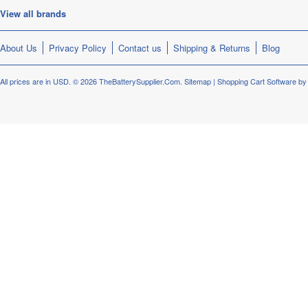
View all brands
About Us
Privacy Policy
Contact us
Shipping & Returns
Blog
All prices are in
USD
.
© 2026 TheBatterySupplier.Com.
Sitemap
|
Shopping Cart Software
by