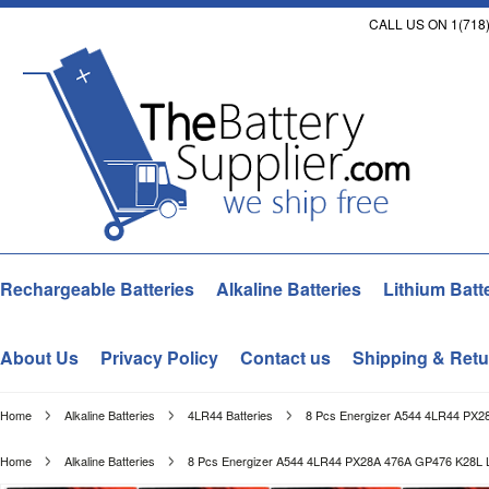
CALL US ON 1(718)
Rechargeable Batteries
Alkaline Batteries
Lithium Batt
About Us
Privacy Policy
Contact us
Shipping & Retu
Home
Alkaline Batteries
4LR44 Batteries
8 Pcs Energizer A544 4LR44 PX2
Home
Alkaline Batteries
8 Pcs Energizer A544 4LR44 PX28A 476A GP476 K28L L