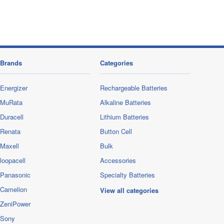
Brands
Categories
Energizer
Rechargeable Batteries
MuRata
Alkaline Batteries
Duracell
Lithium Batteries
Renata
Button Cell
Maxell
Bulk
loopacell
Accessories
Panasonic
Specialty Batteries
Camelion
View all categories
ZeniPower
Sony