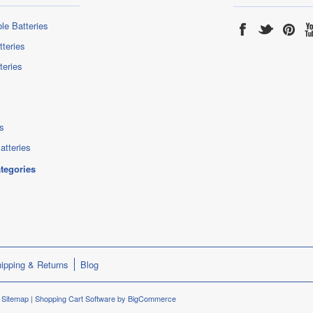
le Batteries
tteries
teries
s
atteries
ategories
ipping & Returns
Blog
.
Sitemap
|
Shopping Cart Software
by BigCommerce