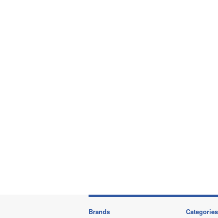
Brands
Categories