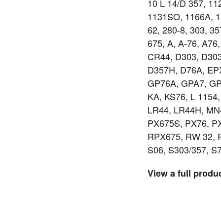
10 L 14/D 357, 1
1131SO, 1166A, 15
62, 280-8, 303, 35
675, A, A-76, A76
CR44, D303, D303
D357H, D76A, EP
GP76A, GPA7, GP
KA, KS76, L 1154,
LR44, LR44H, MN
PX675S, PX76, PX
RPX675, RW 32, 
S06, S303/357, S
View a full produ