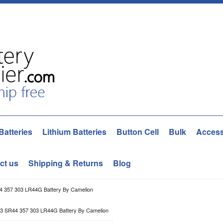
Batteries
Lithium Batteries
Button Cell
Bulk
Access
ct us
Shipping & Returns
Blog
 357 303 LR44G Battery By Camelion
3 SR44 357 303 LR44G Battery By Camelion