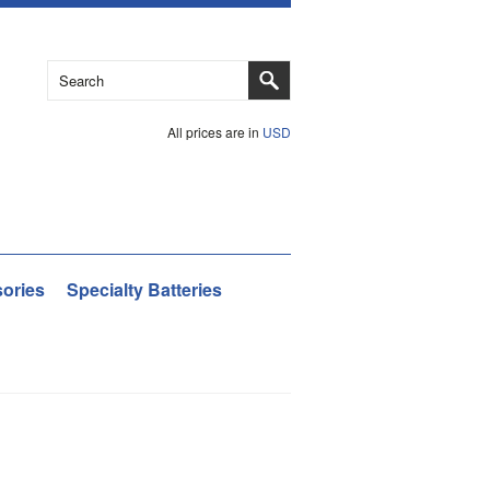
All prices are in
USD
ories
Specialty Batteries