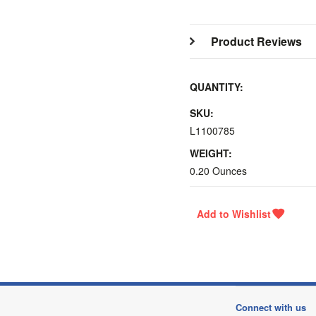
Product Reviews
QUANTITY:
SKU:
L1100785
WEIGHT:
0.20 Ounces
Connect with us