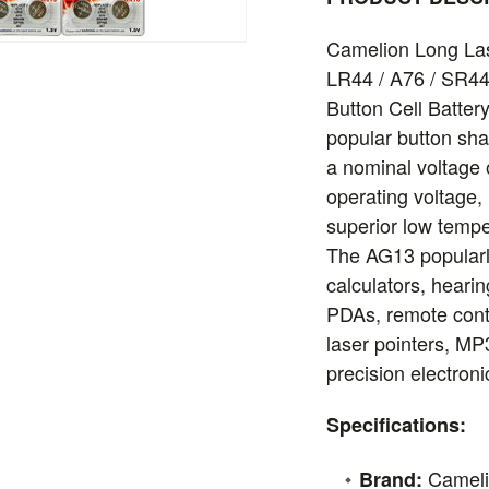
Camelion Long Las
LR44 / A76 / SR44
Button Cell Battery
popular button sha
a nominal voltage 
operating voltage,
superior low tempe
The AG13 popular
calculators, hearin
PDAs, remote cont
laser pointers, MP
precision electroni
Specifications:
Camel
Brand: