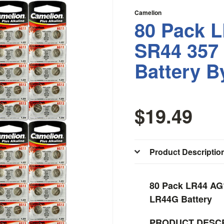
Camelion
80 Pack 
SR44 357
Battery B
$19.49
Product Descriptio
80 Pack LR44 AG
LR44G Battery
PRODUCT DESCR