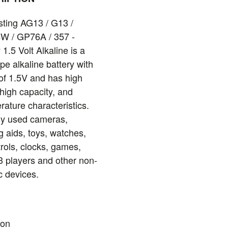
ting AG13 / G13 /
W / GP76A / 357 -
 1.5 Volt Alkaline is a
pe alkaline battery with
of 1.5V and has high
 high capacity, and
rature characteristics.
ly used cameras,
g aids, toys, watches,
rols, clocks, games,
3 players and other non-
c devices.
ion