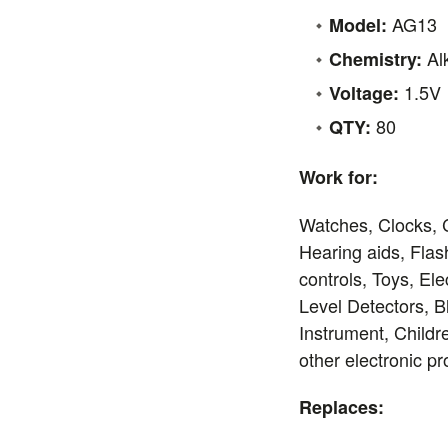
AG13
Model:
Al
Chemistry:
1.5V
Voltage:
80
QTY:
Work for:
Watches, Clocks, 
Hearing aids, Flas
controls, Toys, El
Level Detectors, 
Instrument, Child
other electronic p
Replaces: