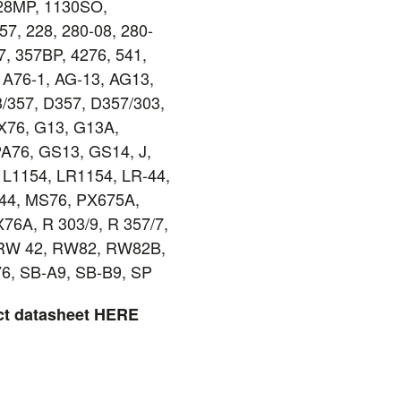
128MP, 1130SO,
7, 228, 280-08, 280-
7, 357BP, 4276, 541,
, A76-1, AG-13, AG13,
/357, D357, D357/303,
X76, G13, G13A,
A76, GS13, GS14, J,
 L1154, LR1154, LR-44,
44, MS76, PX675A,
76A, R 303/9, R 357/7,
RW 42, RW82, RW82B,
76, SB-A9, SB-B9, SP
ct datasheet
HERE