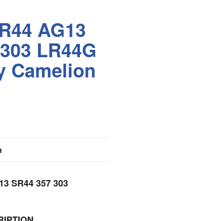
LR44 AG13
 303 LR44G
y Camelion
n
13 SR44 357 303
IPTION