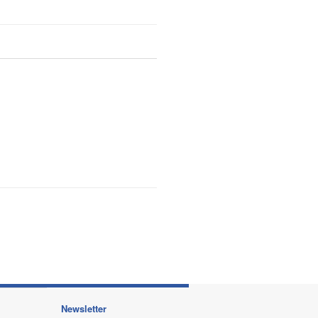
Newsletter