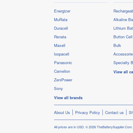
Energizer
Rechargeab
MuRata
Alkaline Ba
Duracell
Lithium Bat
Renata
Button Cell
Maxell
Bulk
loopacell
Accessorie
Panasonic
Specialty B
Camelion
View all c
ZeniPower
Sony
View all brands
About Us
Privacy Policy
Contact us
Sh
All prices are in
USD
.
© 2026 TheBatterySupplier.Com