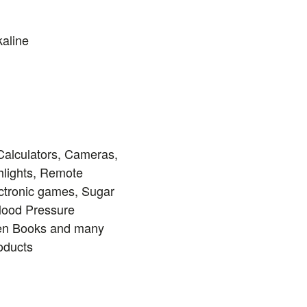
kaline
Calculators, Cameras,
hlights, Remote
ectronic games, Sugar
Blood Pressure
ren Books and many
roducts