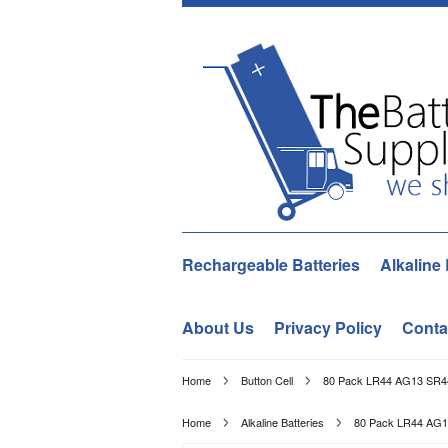
Rechargeable Batteries
Alkaline 
About Us
Privacy Policy
Conta
Home
Button Cell
80 Pack LR44 AG13 SR44
Home
Alkaline Batteries
80 Pack LR44 AG1