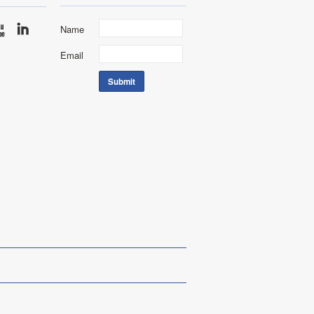
Name
Email