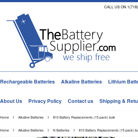
CALL US ON 1(718)
Rechargeable Batteries
Alkaline Batteries
Lithium Batt
About Us
Privacy Policy
Contact us
Shipping & Retu
Home
Alkaline Batteries
810 Battery Replacements (15 pack) bulk
Home
Alkaline Batteries
N Batteries
810 Battery Replacements (15 pack) bu