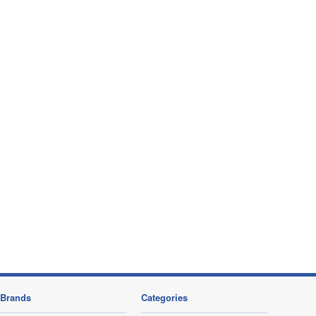
Brands
Categories