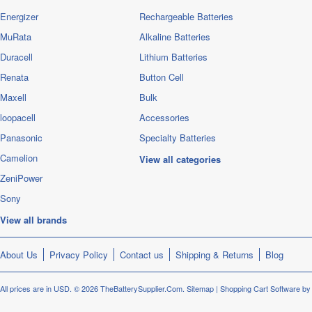
Energizer
Rechargeable Batteries
MuRata
Alkaline Batteries
Duracell
Lithium Batteries
Renata
Button Cell
Maxell
Bulk
loopacell
Accessories
Panasonic
Specialty Batteries
Camelion
View all categories
ZeniPower
Sony
View all brands
About Us
Privacy Policy
Contact us
Shipping & Returns
Blog
All prices are in
USD
.
© 2026 TheBatterySupplier.Com.
Sitemap
|
Shopping Cart Software
by