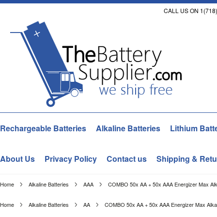
CALL US ON 1(718)
Rechargeable Batteries
Alkaline Batteries
Lithium Batt
About Us
Privacy Policy
Contact us
Shipping & Retu
Home
Alkaline Batteries
AAA
COMBO 50x AA + 50x AAA Energizer Max Alkali
Home
Alkaline Batteries
AA
COMBO 50x AA + 50x AAA Energizer Max Alkalin