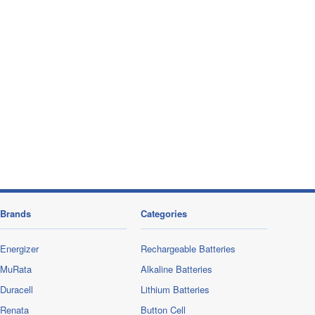
Brands
Categories
Energizer
Rechargeable Batteries
MuRata
Alkaline Batteries
Duracell
Lithium Batteries
Renata
Button Cell