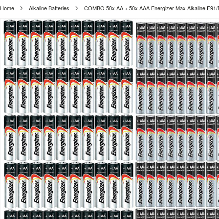
Home
Alkaline Batteries
COMBO 50x AA + 50x AAA Energizer Max Alkaline E91/E92