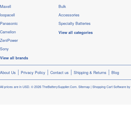
Maxell
Bulk
loopacell
Accessories
Panasonic
Specialty Batteries
Camelion
View all categories
ZeniPower
Sony
View all brands
About Us
Privacy Policy
Contact us
Shipping & Returns
Blog
All prices are in
USD
.
© 2026 TheBatterySupplier.Com.
Sitemap
|
Shopping Cart Software
by