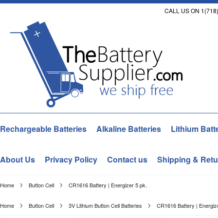
CALL US ON 1(718)
Rechargeable Batteries
Alkaline Batteries
Lithium Batt
About Us
Privacy Policy
Contact us
Shipping & Retu
Home
Button Cell
CR1616 Battery | Energizer 5 pk.
Home
Button Cell
3V Lithium Button Cell Batteries
CR1616 Battery | Energize