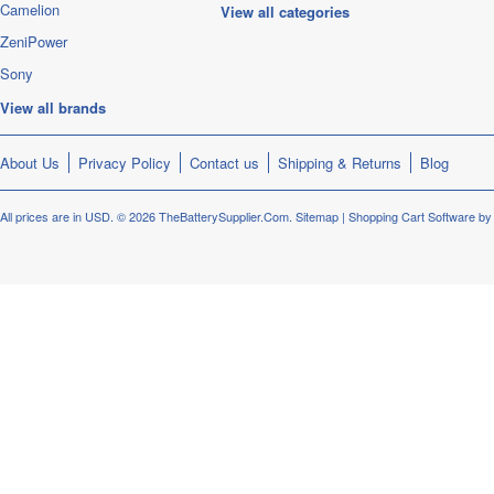
Camelion
View all categories
ZeniPower
Sony
View all brands
About Us
Privacy Policy
Contact us
Shipping & Returns
Blog
All prices are in
USD
.
© 2026 TheBatterySupplier.Com.
Sitemap
|
Shopping Cart Software
by