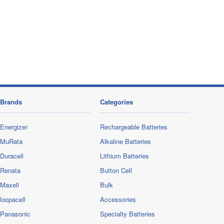
Brands
Categories
Energizer
Rechargeable Batteries
MuRata
Alkaline Batteries
Duracell
Lithium Batteries
Renata
Button Cell
Maxell
Bulk
loopacell
Accessories
Panasonic
Specialty Batteries