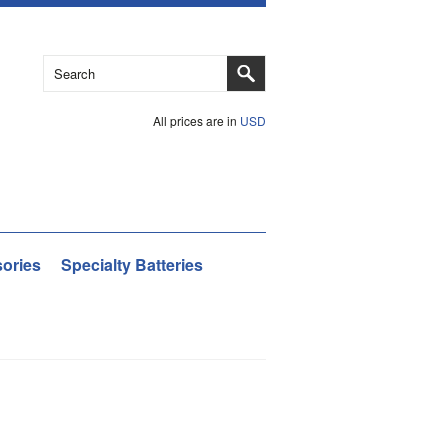
All prices are in
USD
ories
Specialty Batteries