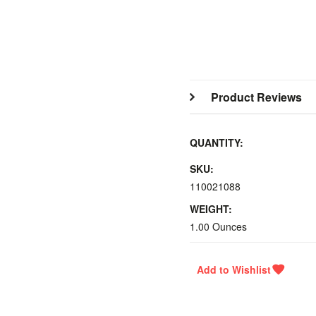
Product Reviews
QUANTITY:
SKU:
110021088
WEIGHT:
1.00 Ounces