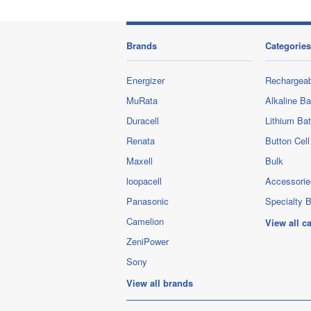
Brands
Categories
Energizer
Rechargeab
MuRata
Alkaline Ba
Duracell
Lithium Bat
Renata
Button Cell
Maxell
Bulk
loopacell
Accessorie
Panasonic
Specialty B
Camelion
View all c
ZeniPower
Sony
View all brands