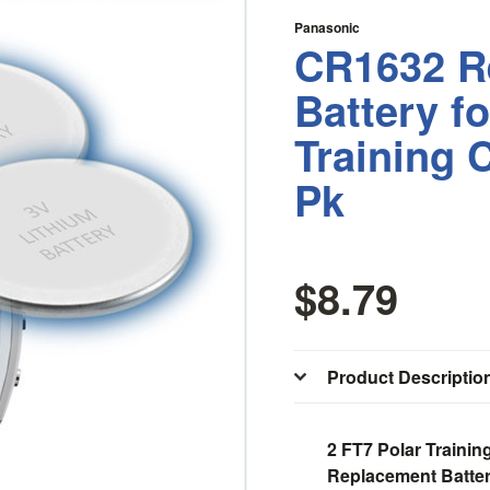
Panasonic
CR1632 R
Battery f
Training 
Pk
$8.79
Product Descriptio
2 FT7 Polar Traini
Replacement Batter