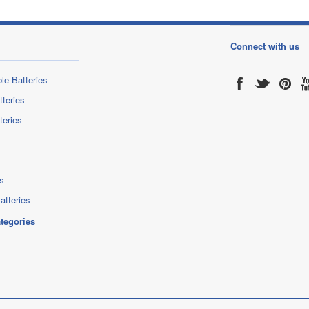
Connect with us
le Batteries
tteries
teries
s
atteries
ategories