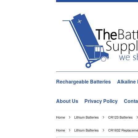
Rechargeable Batteries
Alkaline 
About Us
Privacy Policy
Conta
Home
Lithium Batteries
CR123 Batteries
Home
Lithium Batteries
CR1632 Replacement