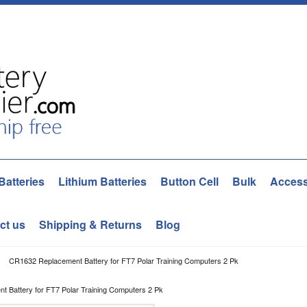
Batteries
Lithium Batteries
Button Cell
Bulk
Access
ct us
Shipping & Returns
Blog
CR1632 Replacement Battery for FT7 Polar Training Computers 2 Pk
 Battery for FT7 Polar Training Computers 2 Pk