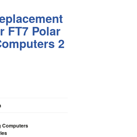
eplacement
or FT7 Polar
Computers 2
n
ng Computers
ies