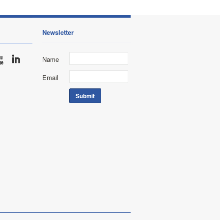
Newsletter
Name
Email