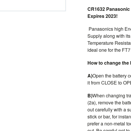
CR1632 Panasonic 
Expires 2023!
Panasonics high Ene
Supply along with its
Temperature Resistan
ideal one for the FT
How to change the 
A)
Open the battery c
it from CLOSE to OP
B)
When changing tra
(2a), remove the batte
out carefully with a s
stick or bar, for inst
prefer a non-metal to
out. Be careful not 