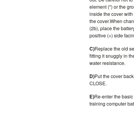
element (*) or the gr
inside the cover with 
the cover.When chang
(2b), place the batter
positive (+) side faci
C)
Replace the old se
fitting it snuggly in 
water resistance.
D)
Put the cover back 
CLOSE.
E)
Re-enter the basic
training computer bat