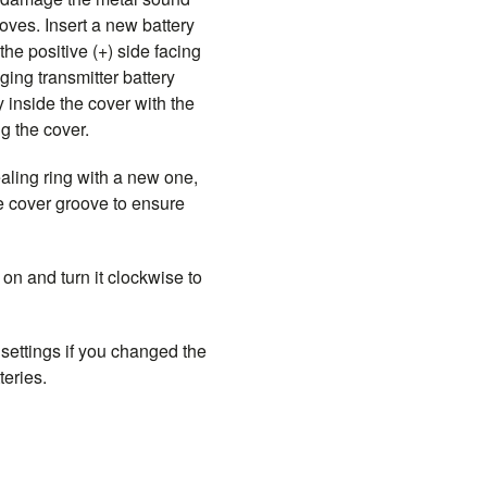
ooves. Insert a new battery
the positive (+) side facing
ing transmitter battery
y inside the cover with the
ng the cover.
aling ring with a new one,
the cover groove to ensure
on and turn it clockwise to
 settings if you changed the
teries.