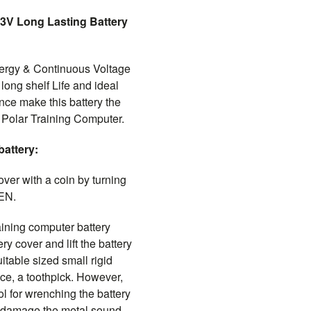
3V Long Lasting Battery
rgy & Continuous Voltage
 long shelf Life and ideal
ce make this battery the
7 Polar Training Computer.
battery:
over with a coin by turning
EN.
ining computer battery
ry cover and lift the battery
uitable sized small rigid
ance, a toothpick. However,
ol for wrenching the battery
to damage the metal sound