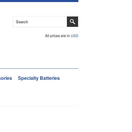
All prices are in
USD
ories
Specialty Batteries