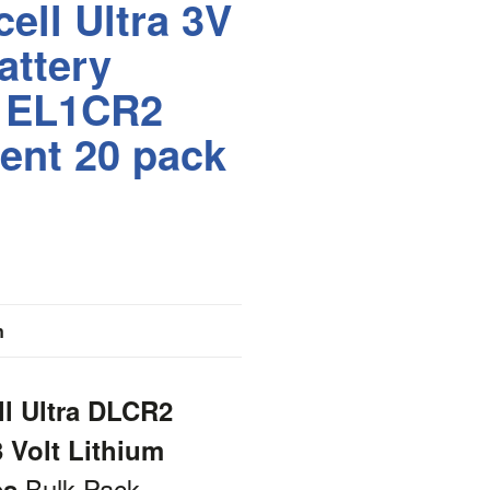
ell Ultra 3V
attery
r EL1CR2
ent 20 pack
n
ll Ultra DLCR2
 Volt Lithium
Bulk Pack
es