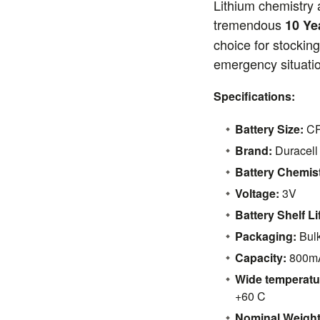
Lithium chemistry a
tremendous
10 Ye
choice for stocking
emergency situati
Specifications:
Battery Size:
C
Brand:
Duracell
Battery Chemist
Voltage:
3V
Battery Shelf Li
Packaging:
Bul
Capacity:
800m
Wide temperatu
+60 C
Nominal Weight