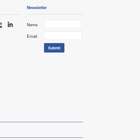
Newsletter
Name
Email