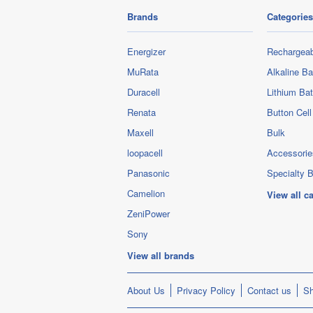
Brands
Categories
Energizer
Rechargeab
MuRata
Alkaline Ba
Duracell
Lithium Bat
Renata
Button Cell
Maxell
Bulk
loopacell
Accessorie
Panasonic
Specialty B
Camelion
View all c
ZeniPower
Sony
View all brands
About Us
Privacy Policy
Contact us
Sh