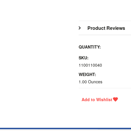
Product Reviews
QUANTITY:
SKU:
1100110040
WEIGHT:
1.00 Ounces