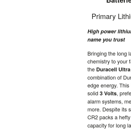
Primary Lith
High power lithiu
name you trust
Bringing the long l
chemistry to your f
the
Duracell Ultr
combination of Dura
edge energy. This 
solid
, pref
3 Volts
alarm systems, me
more. Despite its s
CR2 packs a heft
capacity for long 