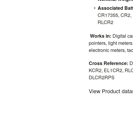
Associated Batt
CR17355, CR2,
RLCR2
Works in:
Digital c
pointers, light meters
electronic meters, tact
Cross Reference:
D
KCR2, EL1CR2, RLC
DLCR2RPS
View Product dat