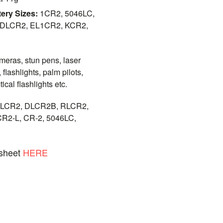
ery Sizes:
1CR2, 5046LC,
 DLCR2, EL1CR2, KCR2,
ameras, stun pens, laser
, flashlights, palm pilots,
ical flashlights etc.
LCR2, DLCR2B, RLCR2,
R2-L, CR-2, 5046LC,
asheet
HERE