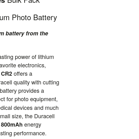
ium Photo Battery
m battery from the
asting power of lithium
avorite electronics,
offers a
a CR2
cell quality with cutting
battery provides a
ect for photo equipment,
dical devices and much
mall size, the Duracell
y
energy
800mAh
lasting performance.