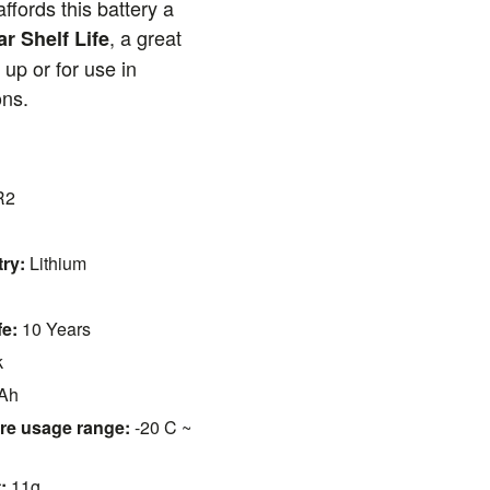
ffords this battery a
, a great
ar Shelf Life
 up or for use in
ons.
R2
ry:
Lithium
fe:
10 Years
k
Ah
re usage range:
-20 C ~
:
11g