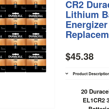
CR2 Durac
Lithium B
Energize
Replacem
$45.38
Product Descriptio
20 Durace
EL1CR2 3
Batteri