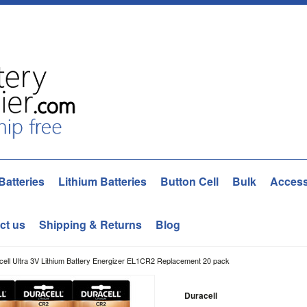
Batteries
Lithium Batteries
Button Cell
Bulk
Access
ct us
Shipping & Returns
Blog
ell Ultra 3V Lithium Battery Energizer EL1CR2 Replacement 20 pack
Duracell