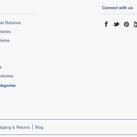
Connect with us
le Batteries
tteries
teries
s
atteries
ategories
ipping & Returns
Blog