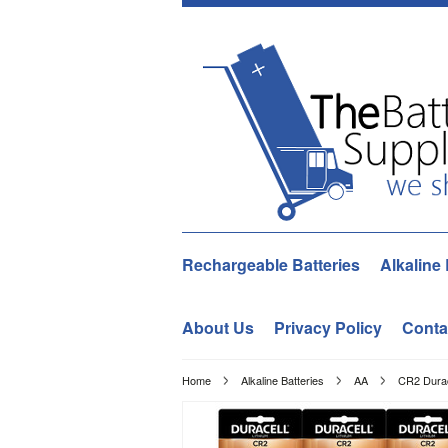
Rechargeable Batteries
Alkaline 
About Us
Privacy Policy
Conta
Home
Alkaline Batteries
AA
CR2 Durac