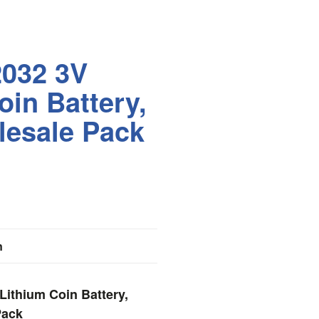
2032 3V
oin Battery,
lesale Pack
n
Lithium Coin Battery,
Pack