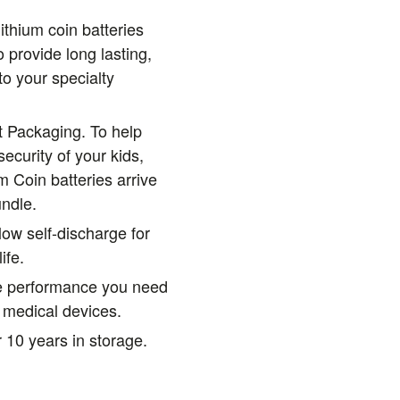
ithium coin batteries
 provide long lasting,
to your specialty
t Packaging. To help
ecurity of your kids,
m Coin batteries arrive
undle.
low self-discharge for
ife.
le performance you need
al medical devices.
 10 years in storage.