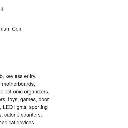
ll
thium Coin
b, keyless entry,
r motherboards,
 electronic organizers,
rs, toys, games, door
, LED lights, sporting
 calorie counters,
edical devices