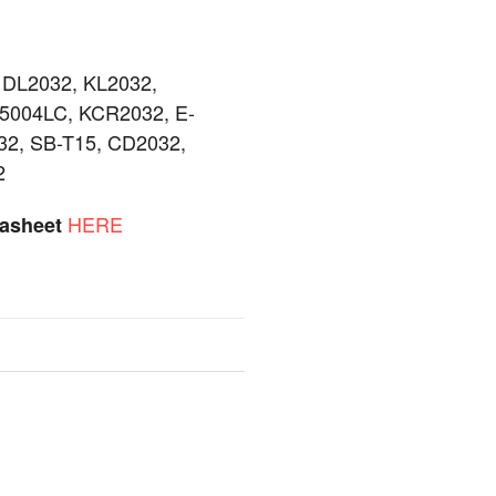
 DL2032, KL2032,
5004LC, KCR2032, E-
2, SB-T15, CD2032,
2
HERE
tasheet