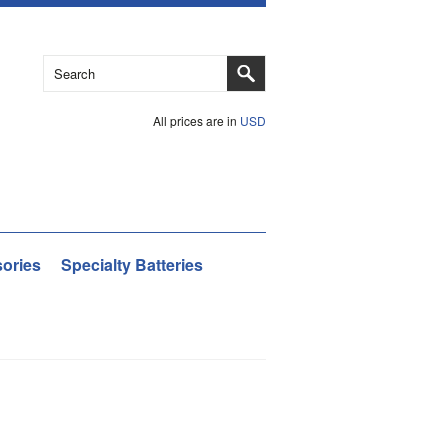
All prices are in
USD
ories
Specialty Batteries