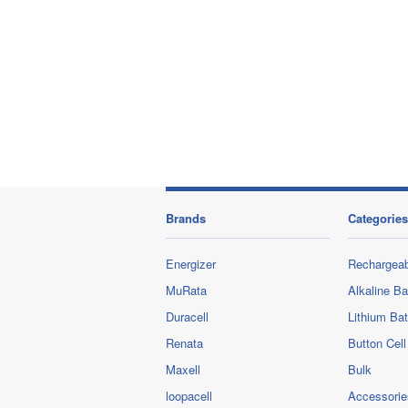
Brands
Categories
Energizer
Rechargeab
MuRata
Alkaline Ba
Duracell
Lithium Bat
Renata
Button Cell
Maxell
Bulk
loopacell
Accessorie