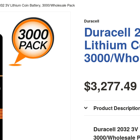
032 3V Lithium Coin Battery, 3000/Wholesale Pack
Duracell
Duracell 
Lithium C
3000/Who
$3,277.49
Product Descriptio
Duracell 2032 3V 
3000/Wholesale 