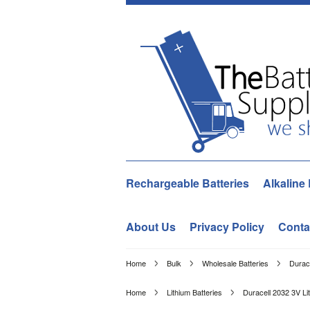
Rechargeable Batteries
Alkaline 
About Us
Privacy Policy
Conta
Home
Bulk
Wholesale Batteries
Durac
Home
Lithium Batteries
Duracell 2032 3V Li