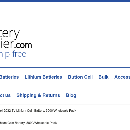
Batteries
Lithium Batteries
Button Cell
Bulk
Access
ct us
Shipping & Returns
Blog
ell 2032 3V Lithium Coin Battery, 3000/Wholesale Pack
thium Coin Battery, 3000/Wholesale Pack