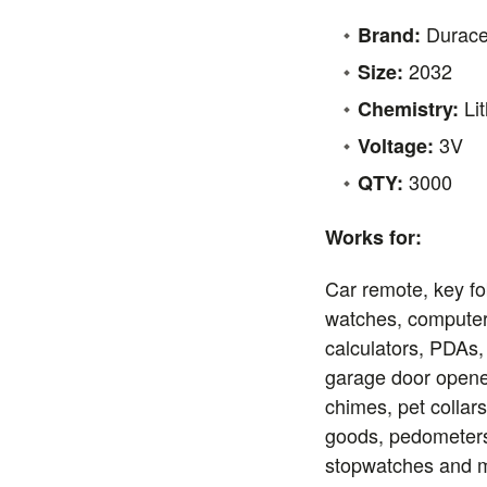
Durace
Brand:
2032
Size:
Li
Chemistry:
3V
Voltage:
3000
QTY:
Works for:
Car remote, key fo
watches, compute
calculators, PDAs,
garage door opene
chimes, pet collars
goods, pedometers,
stopwatches and m