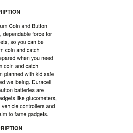
IPTION
hium Coin and Button
d, dependable force for
ets, so you can be
um coin and catch
prepared when you need
m coin and catch
n planned with kid safe
ded wellbeing. Duracell
utton batteries are
gadgets like glucometers,
vehicle controllers and
aim to fame gadgets.
RIPTION