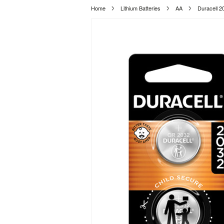
Home
Lithium Batteries
AA
Duracell 2