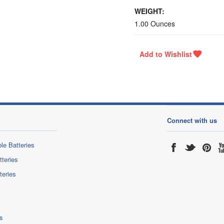
WEIGHT:
1.00 Ounces
Connect with us
le Batteries
tteries
teries
s