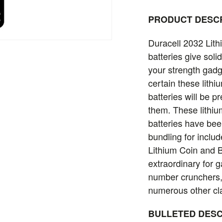
PRODUCT DESCR
Duracell 2032 Lit
batteries give soli
your strength gadg
certain these lithi
batteries will be 
them. These lithiu
batteries have bee
bundling for inclu
Lithium Coin and B
extraordinary for 
number crunchers, 
numerous other cl
BULLETED DESC