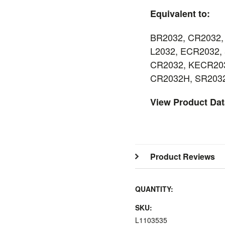
Equivalent to:
BR2032, CR2032,
L2032, ECR2032, 
CR2032, KECR203
CR2032H, SR203
View Product Da
Product Reviews
QUANTITY:
SKU:
L1103535