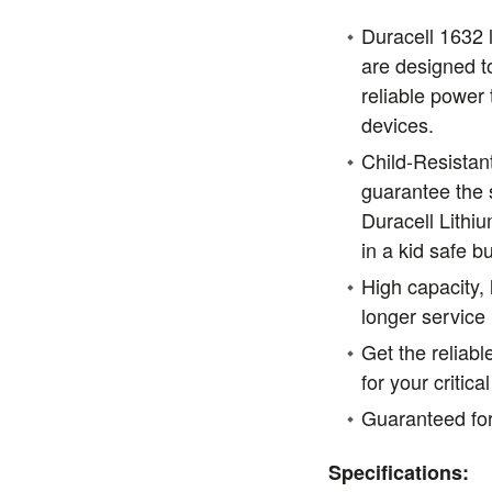
Duracell 1632 l
are designed to
reliable power 
devices.
Child-Resistan
guarantee the s
Duracell Lithiu
in a kid safe b
High capacity, 
longer service l
Get the reliab
for your critic
Guaranteed for
Specifications: