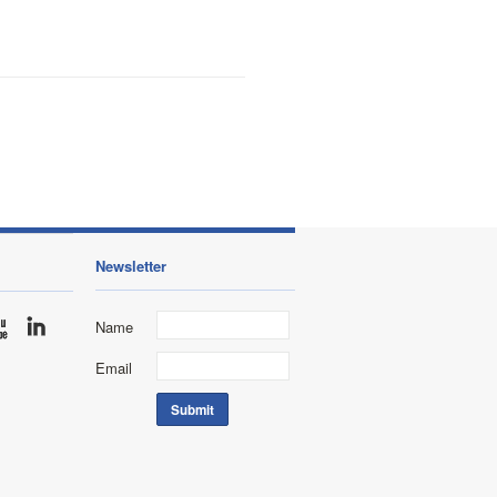
Newsletter
Name
Email