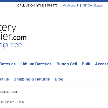
CALL US ON 1(718) 855-8977
My Account
Gift Certificates
Batteries
Lithium Batteries
Button Cell
Bulk
Access
ct us
Shipping & Returns
Blog
CR2032/ECR2032
2032/CR2032/ECR2032