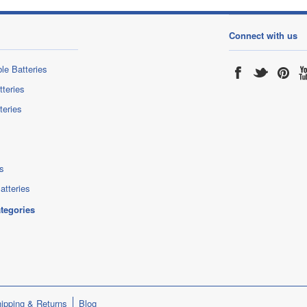
Connect with us
le Batteries
tteries
teries
s
atteries
ategories
ipping & Returns
Blog