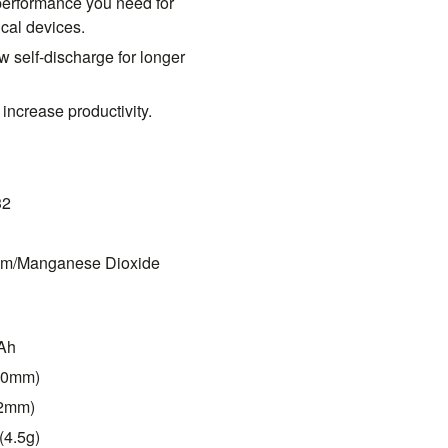
 performance you need for
ical devices.
w self-discharge for longer
 increase productivity.
32
ium/Manganese Dioxide
mAh
(20mm)
.2mm)
(4.5g)