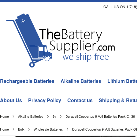
CALL US ON 1(718)
Rechargeable Batteries
Alkaline Batteries
Lithium Batt
About Us
Privacy Policy
Contact us
Shipping & Retu
Home
Alkaline Batteries
9v
Duracell Coppertop 9 Volt Batteries Pack Of 36
Home
Bulk
Wholesale Batteries
Duracell Coppertop 9 Volt Batteries Pack O