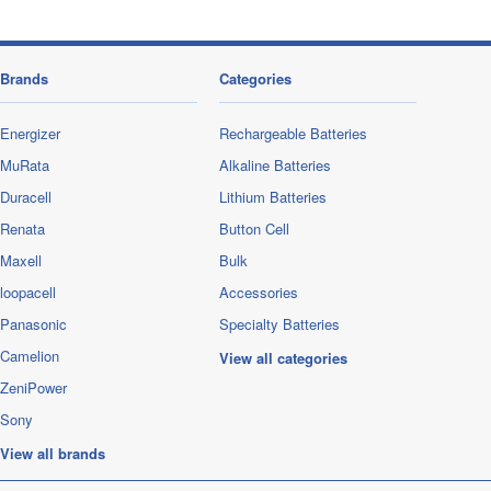
Brands
Categories
Energizer
Rechargeable Batteries
MuRata
Alkaline Batteries
Duracell
Lithium Batteries
Renata
Button Cell
Maxell
Bulk
loopacell
Accessories
Panasonic
Specialty Batteries
Camelion
View all categories
ZeniPower
Sony
View all brands