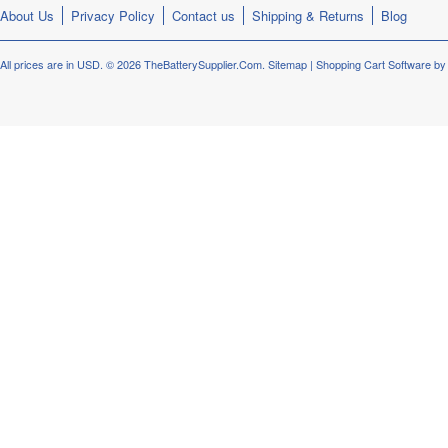
About Us
Privacy Policy
Contact us
Shipping & Returns
Blog
All prices are in
USD
.
© 2026 TheBatterySupplier.Com.
Sitemap
|
Shopping Cart Software
by