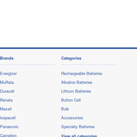
Brands
Categories
Energizer
Rechargeable Batteries
MuRata
Alkaline Batteries
Duracell
Lithium Batteries
Renata
Button Cell
Maxell
Bulk
loopacell
Accessories
Panasonic
Specialty Batteries
Camelion
View all categories