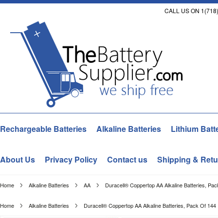
CALL US ON 1(718)
Rechargeable Batteries
Alkaline Batteries
Lithium Batt
About Us
Privacy Policy
Contact us
Shipping & Retu
Home
Alkaline Batteries
AA
Duracell® Coppertop AA Alkaline Batteries, Pac
Home
Alkaline Batteries
Duracell® Coppertop AA Alkaline Batteries, Pack Of 144