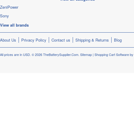
ZeniPower
Sony
View all brands
About Us
Privacy Policy
Contact us
Shipping & Returns
Blog
All prices are in
USD
.
© 2026 TheBatterySupplier.Com.
Sitemap
|
Shopping Cart Software
by