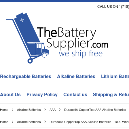
CALL US ON 1(718)
Rechargeable Batteries
Alkaline Batteries
Lithium Batt
About Us
Privacy Policy
Contact us
Shipping & Retu
Home
Alkaline Batteries
AAA
Duracell® CopperTop AAA Alkaline Batteries 
Home
Alkaline Batteries
Duracell® CopperTop AAA Alkaline Batteries - 1000 Who