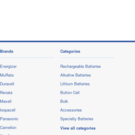
Brands
Categories
Energizer
Rechargeable Batteries
MuRata
Alkaline Batteries
Duracell
Lithium Batteries
Renata
Button Cell
Maxell
Bulk
loopacell
Accessories
Panasonic
Specialty Batteries
Camelion
View all categories