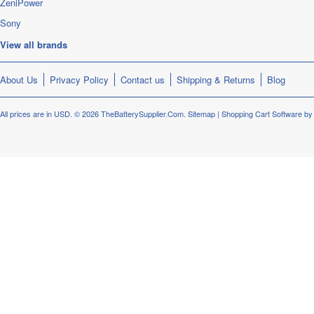
ZeniPower
Sony
View all brands
About Us
Privacy Policy
Contact us
Shipping & Returns
Blog
All prices are in
USD
.
© 2026 TheBatterySupplier.Com.
Sitemap
|
Shopping Cart Software
by