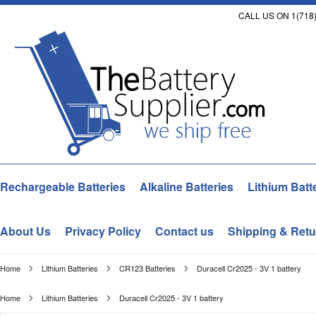
CALL US ON 1(718)
Rechargeable Batteries
Alkaline Batteries
Lithium Batt
About Us
Privacy Policy
Contact us
Shipping & Retu
Home
Lithium Batteries
CR123 Batteries
Duracell Cr2025 - 3V 1 battery
Home
Lithium Batteries
Duracell Cr2025 - 3V 1 battery