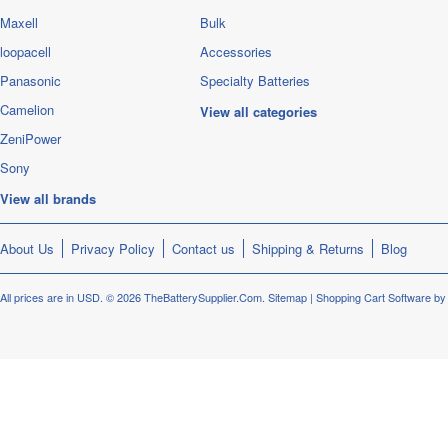
Maxell
Bulk
loopacell
Accessories
Panasonic
Specialty Batteries
Camelion
View all categories
ZeniPower
Sony
View all brands
About Us
Privacy Policy
Contact us
Shipping & Returns
Blog
All prices are in
USD
.
© 2026 TheBatterySupplier.Com.
Sitemap
|
Shopping Cart Software
by