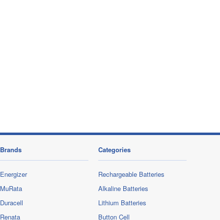
Brands
Categories
Energizer
Rechargeable Batteries
MuRata
Alkaline Batteries
Duracell
Lithium Batteries
Renata
Button Cell