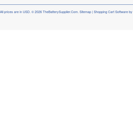
All prices are in
USD
.
© 2026 TheBatterySupplier.Com.
Sitemap
|
Shopping Cart Software
by