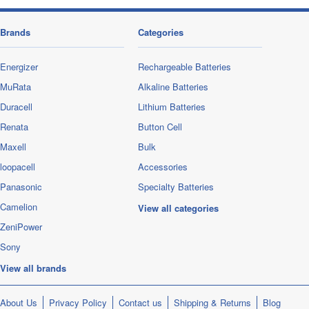
Brands
Categories
Energizer
Rechargeable Batteries
MuRata
Alkaline Batteries
Duracell
Lithium Batteries
Renata
Button Cell
Maxell
Bulk
loopacell
Accessories
Panasonic
Specialty Batteries
Camelion
View all categories
ZeniPower
Sony
View all brands
About Us
Privacy Policy
Contact us
Shipping & Returns
Blog