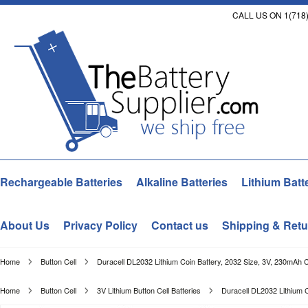
CALL US ON 1(718)
Rechargeable Batteries
Alkaline Batteries
Lithium Batt
About Us
Privacy Policy
Contact us
Shipping & Retu
Home
Button Cell
Duracell DL2032 Lithium Coin Battery, 2032 Size, 3V, 230mAh 
Home
Button Cell
3V Lithium Button Cell Batteries
Duracell DL2032 Lithium 