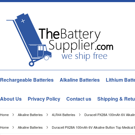
Rechargeable Batteries
Alkaline Batteries
Lithium Batt
About Us
Privacy Policy
Contact us
Shipping & Retu
Home
Alkaline Batteries
4LR44 Batteries
Duracell PX28A 100mAh 6V Alkalin
Home
Alkaline Batteries
Duracell PX28A 100mAh 6V Alkaline Button Top Medical 