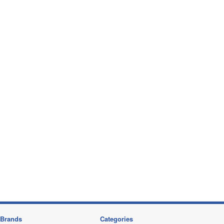
Brands
Categories