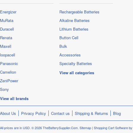
Energizer
Rechargeable Batteries
MuRata
Alkaline Batteries
Duracell
Lithium Batteries
Renata
Button Cell
Maxell
Bulk
loopacell
Accessories
Panasonic
Specialty Batteries
Camelion
View all categories
ZeniPower
Sony
View all brands
About Us
Privacy Policy
Contact us
Shipping & Returns
Blog
All prices are in
USD
.
© 2026 TheBatterySupplier.Com.
Sitemap
|
Shopping Cart Software
by