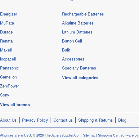
Energizer
Rechargeable Batteries
MuRata
Alkaline Batteries
Duracell
Lithium Batteries
Renata
Button Cell
Maxell
Bulk
loopacell
Accessories
Panasonic
Specialty Batteries
Camelion
View all categories
ZeniPower
Sony
View all brands
About Us
Privacy Policy
Contact us
Shipping & Returns
Blog
All prices are in
USD
.
© 2026 TheBatterySupplier.Com.
Sitemap
|
Shopping Cart Software
by