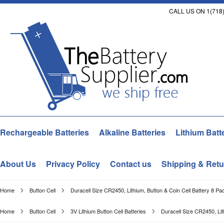
CALL US ON 1(718)
Rechargeable Batteries
Alkaline Batteries
Lithium Batt
About Us
Privacy Policy
Contact us
Shipping & Retu
Home
Button Cell
Duracell Size CR2450, Lithium, Button & Coin Cell Battery 8 Pa
Home
Button Cell
3V Lithium Button Cell Batteries
Duracell Size CR2450, Lit