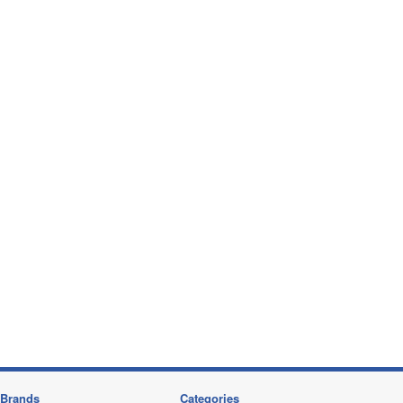
Brands
Categories