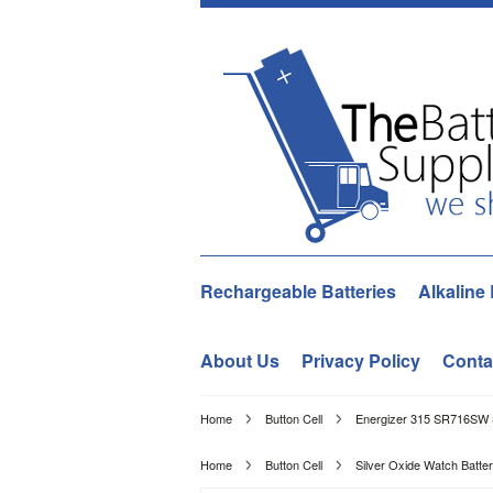
Rechargeable Batteries
Alkaline 
About Us
Privacy Policy
Conta
Home
Button Cell
Energizer 315 SR716SW S
Home
Button Cell
Silver Oxide Watch Batter