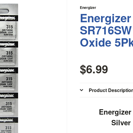
Energizer
Energizer
SR716SW 
Oxide 5P
$6.99
Product Descriptio
Energize
Silver