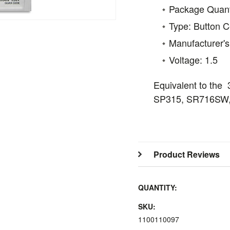
Package Quanti
Type: Button Ce
Manufacturer'
Voltage: 1.5
Equivalent to the
SP315, SR716SW,
Product Reviews
QUANTITY:
SKU:
1100110097