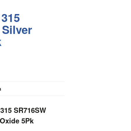
 315
Silver
k
n
r 315 SR716SW
 Oxide 5Pk