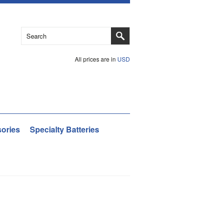
All prices are in
USD
ories
Specialty Batteries