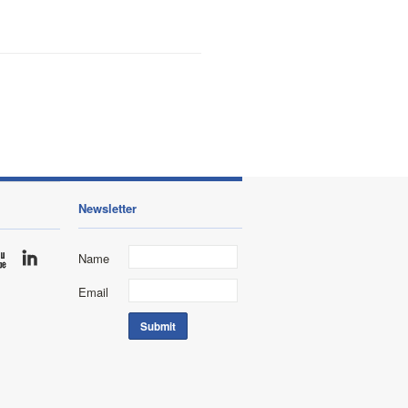
Newsletter
Name
Email