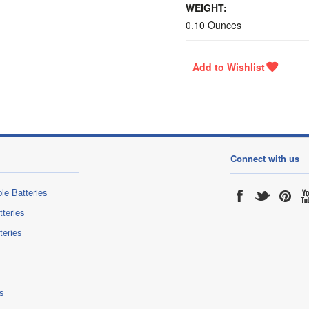
WEIGHT:
0.10 Ounces
Connect with us
le Batteries
tteries
teries
s