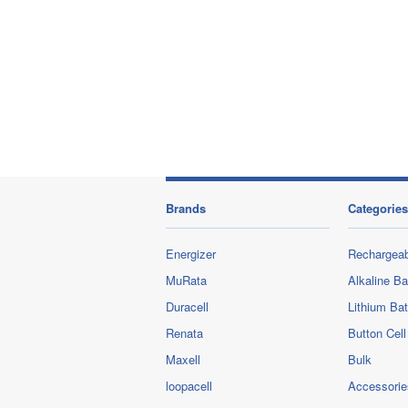
Brands
Categories
Energizer
Rechargeab
MuRata
Alkaline Ba
Duracell
Lithium Bat
Renata
Button Cell
Maxell
Bulk
loopacell
Accessorie