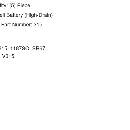
ty: (5) Piece
ll Battery (High-Drain)
s Part Number: 315
 315, 1187SO, SR67,
 V315