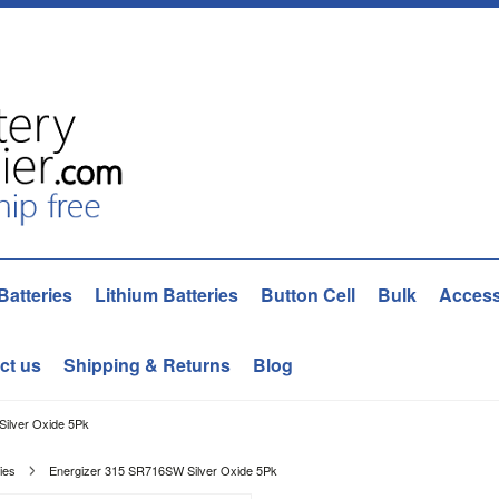
Batteries
Lithium Batteries
Button Cell
Bulk
Access
ct us
Shipping & Returns
Blog
ilver Oxide 5Pk
ies
Energizer 315 SR716SW Silver Oxide 5Pk