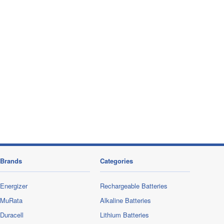
Brands
Categories
Energizer
Rechargeable Batteries
MuRata
Alkaline Batteries
Duracell
Lithium Batteries