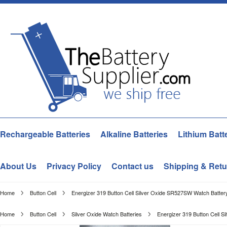
Rechargeable Batteries
Alkaline Batteries
Lithium Batt
About Us
Privacy Policy
Contact us
Shipping & Retu
Home
Button Cell
Energizer 319 Button Cell Silver Oxide SR527SW Watch Battery
Home
Button Cell
Silver Oxide Watch Batteries
Energizer 319 Button Cell S