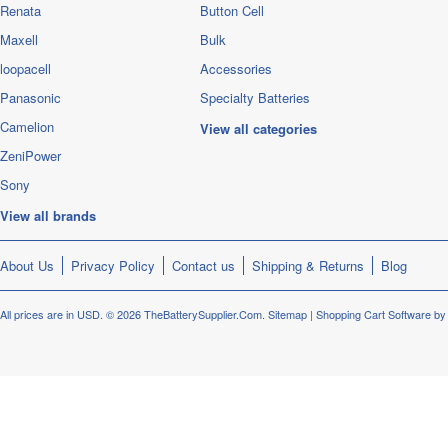
Renata
Button Cell
Maxell
Bulk
loopacell
Accessories
Panasonic
Specialty Batteries
Camelion
View all categories
ZeniPower
Sony
View all brands
About Us
Privacy Policy
Contact us
Shipping & Returns
Blog
All prices are in
USD
.
© 2026 TheBatterySupplier.Com.
Sitemap
|
Shopping Cart Software
by