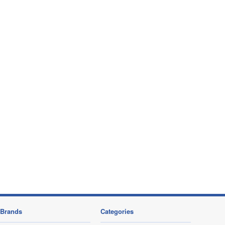
Brands
Categories