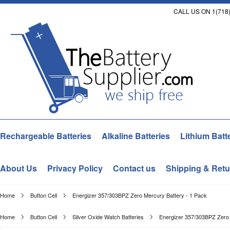
CALL US ON 1(718)
Rechargeable Batteries
Alkaline Batteries
Lithium Batt
About Us
Privacy Policy
Contact us
Shipping & Retu
Home
Button Cell
Energizer 357/303BPZ Zero Mercury Battery - 1 Pack
Home
Button Cell
Silver Oxide Watch Batteries
Energizer 357/303BPZ Zero 