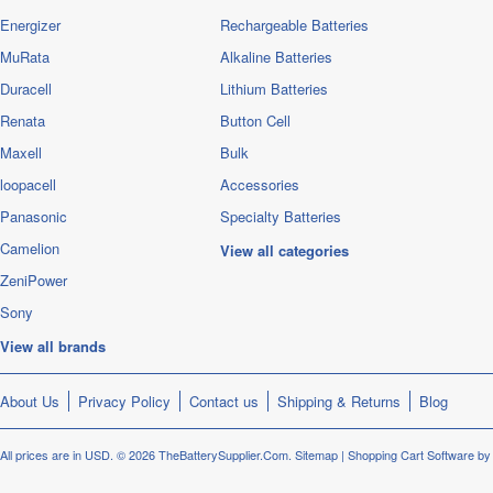
Energizer
Rechargeable Batteries
MuRata
Alkaline Batteries
Duracell
Lithium Batteries
Renata
Button Cell
Maxell
Bulk
loopacell
Accessories
Panasonic
Specialty Batteries
Camelion
View all categories
ZeniPower
Sony
View all brands
About Us
Privacy Policy
Contact us
Shipping & Returns
Blog
All prices are in
USD
.
© 2026 TheBatterySupplier.Com.
Sitemap
|
Shopping Cart Software
by