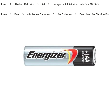
Home
Alkaline Batteries
AA
Energizer AA Alkaline Batteries 16 PACK
Home
Bulk
Wholesale Batteries
AA Batteries
Energizer AA Alkaline Ba