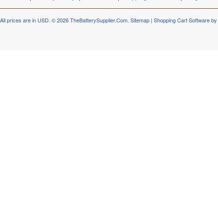
All prices are in
USD
.
© 2026 TheBatterySupplier.Com.
Sitemap
|
Shopping Cart Software
by