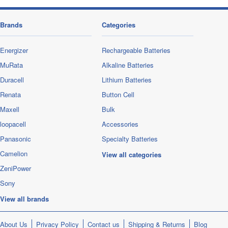
Brands
Categories
Energizer
Rechargeable Batteries
MuRata
Alkaline Batteries
Duracell
Lithium Batteries
Renata
Button Cell
Maxell
Bulk
loopacell
Accessories
Panasonic
Specialty Batteries
Camelion
View all categories
ZeniPower
Sony
View all brands
About Us
Privacy Policy
Contact us
Shipping & Returns
Blog