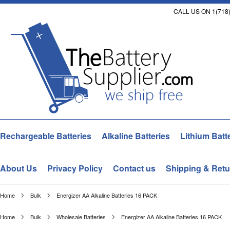
CALL US ON 1(718)
Rechargeable Batteries
Alkaline Batteries
Lithium Batt
About Us
Privacy Policy
Contact us
Shipping & Retu
Home
Bulk
Energizer AA Alkaline Batteries 16 PACK
Home
Bulk
Wholesale Batteries
Energizer AA Alkaline Batteries 16 PACK