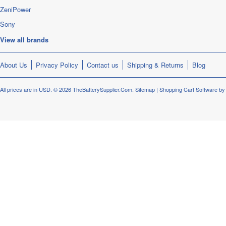
ZeniPower
Sony
View all brands
About Us
Privacy Policy
Contact us
Shipping & Returns
Blog
All prices are in
USD
.
© 2026 TheBatterySupplier.Com.
Sitemap
|
Shopping Cart Software
by