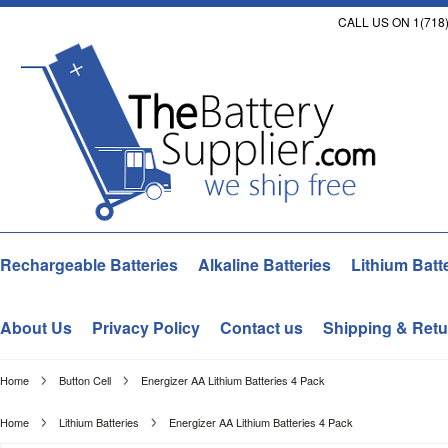
CALL US ON 1(718)
Rechargeable Batteries
Alkaline Batteries
Lithium Batt
About Us
Privacy Policy
Contact us
Shipping & Retu
Home
Button Cell
Energizer AA Lithium Batteries 4 Pack
Home
Lithium Batteries
Energizer AA Lithium Batteries 4 Pack