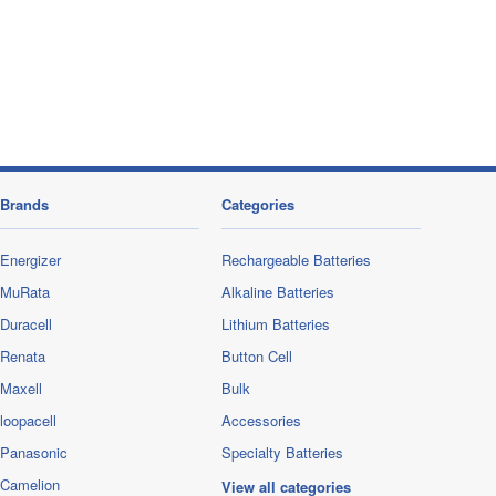
Brands
Categories
Energizer
Rechargeable Batteries
MuRata
Alkaline Batteries
Duracell
Lithium Batteries
Renata
Button Cell
Maxell
Bulk
loopacell
Accessories
Panasonic
Specialty Batteries
Camelion
View all categories