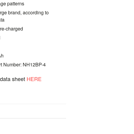
age patterns
rge brand, according to
ata
pre-charged
H
Ah
art Number: NH12BP-4
t data sheet
HERE