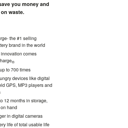
 save you money and
 on waste.
ge- the #1 selling
tery brand in the world
y innovation comes
harge
®
up to 700 times
ungry devices like digital
eld GPS, MP3 players and
s
to 12 months in storage,
s on hand
ger in digital cameras
ry life of total usable life