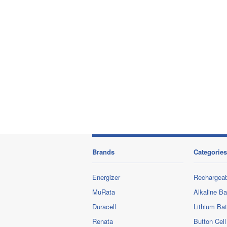
Brands
Categories
Energizer
Rechargeab
MuRata
Alkaline Ba
Duracell
Lithium Bat
Renata
Button Cell