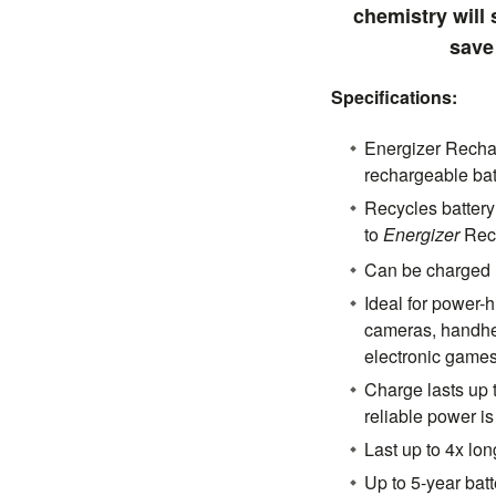
chemistry will
save
Specifications:
Energizer Rechar
rechargeable bat
Recycles batter
to
Energizer
Rec
Can be charged 
Ideal for power-h
cameras, handh
electronic game
Charge lasts up 
reliable power i
Last up to 4x lon
Up to 5-year batte