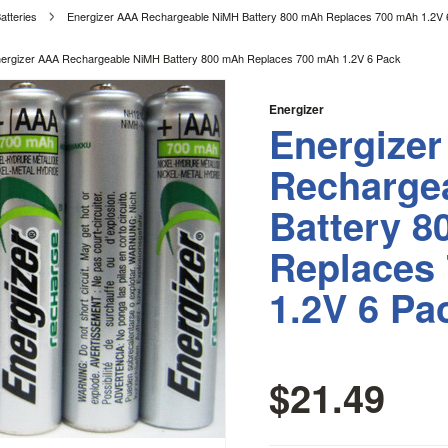
atteries
Energizer AAA Rechargeable NiMH Battery 800 mAh Replaces 700 mAh 1.2V 
ergizer AAA Rechargeable NiMH Battery 800 mAh Replaces 700 mAh 1.2V 6 Pack
Energizer
Energize
Recharge
Battery 
Replaces
1.2V 6 Pa
$21.49