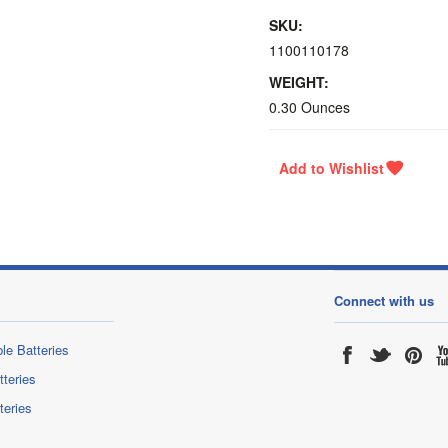
SKU:
1100110178
WEIGHT:
0.30 Ounces
Connect with us
le Batteries
tteries
teries