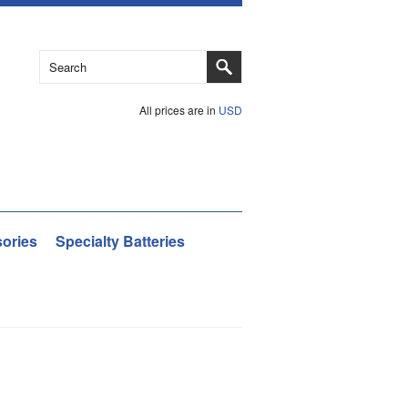
All prices are in
USD
ories
Specialty Batteries