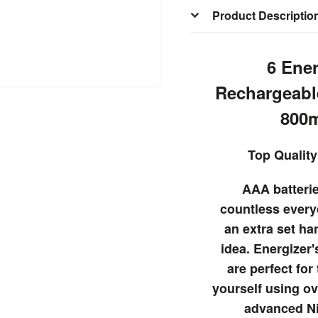
Product Descriptio
6 Ene
Rechargeabl
800
Top Quality
AAA batteri
countless every
an extra set ha
idea. Energizer'
are perfect for
yourself using ov
advanced N