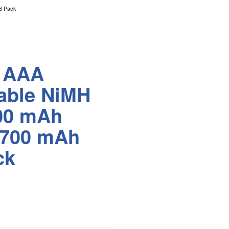
6 Pack
r AAA
able NiMH
800 mAh
 700 mAh
ck