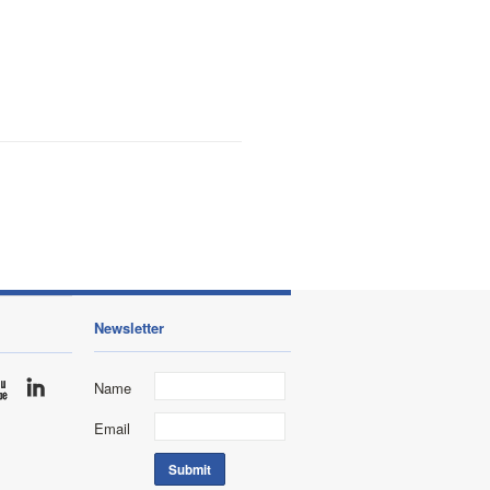
Newsletter
Name
Email