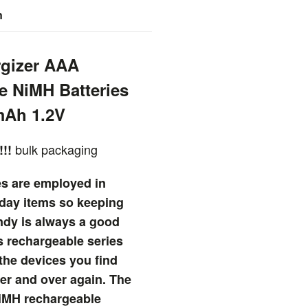
n
rgizer AAA
e NiMH Batteries
mAh 1.2V
bulk packaging
!!!
es are employed in
day items so keeping
ndy is always a good
s rechargeable series
 the devices you find
er and over again. The
iMH rechargeable