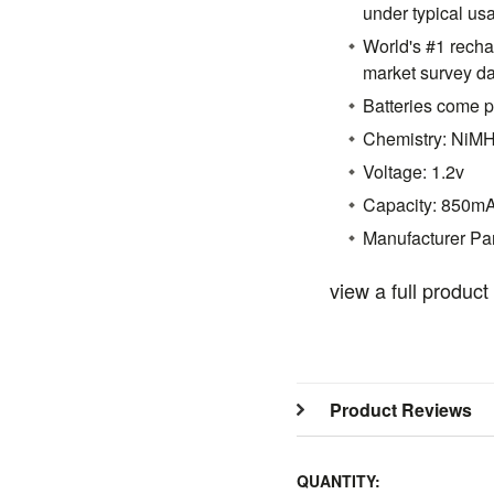
under typical us
World's #1 recha
market survey d
Batteries come 
Chemistry: NiM
Voltage: 1.2v
Capacity: 850m
Manufacturer P
view a full produc
Product Reviews
QUANTITY: