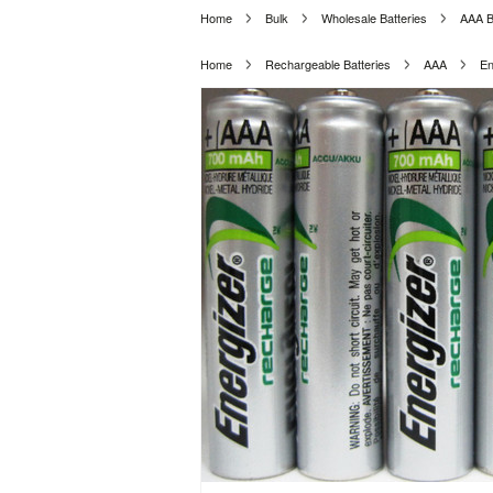
Home
Bulk
Wholesale Batteries
AAA B
Home
Rechargeable Batteries
AAA
En