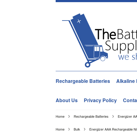
Rechargeable Batteries
Alkaline 
About Us
Privacy Policy
Conta
Home
Rechargeable Batteries
Energizer A
Home
Bulk
Energizer AAA Rechargeable N