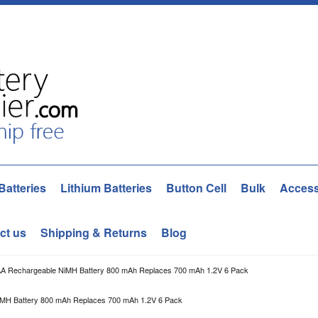
Batteries
Lithium Batteries
Button Cell
Bulk
Access
ct us
Shipping & Returns
Blog
AA Rechargeable NiMH Battery 800 mAh Replaces 700 mAh 1.2V 6 Pack
iMH Battery 800 mAh Replaces 700 mAh 1.2V 6 Pack