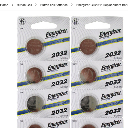
Home
Button Cell
Button cell Batteries
Energizer CR2032 Replacement Batt