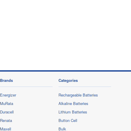
Brands
Categories
Energizer
Rechargeable Batteries
MuRata
Alkaline Batteries
Duracell
Lithium Batteries
Renata
Button Cell
Maxell
Bulk