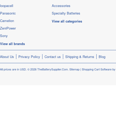
loopacell
Accessories
Panasonic
Specialty Batteries
Camelion
View all categories
ZeniPower
Sony
View all brands
About Us
Privacy Policy
Contact us
Shipping & Returns
Blog
All prices are in
USD
.
© 2026 TheBatterySupplier.Com.
Sitemap
|
Shopping Cart Software
by