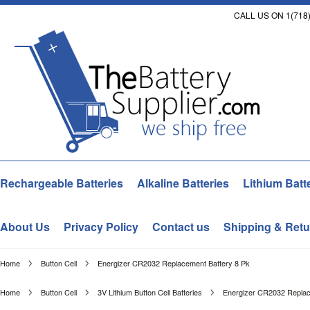
CALL US ON 1(718)
Rechargeable Batteries
Alkaline Batteries
Lithium Batt
About Us
Privacy Policy
Contact us
Shipping & Retu
Home
Button Cell
Energizer CR2032 Replacement Battery 8 Pk
Home
Button Cell
3V Lithium Button Cell Batteries
Energizer CR2032 Replac