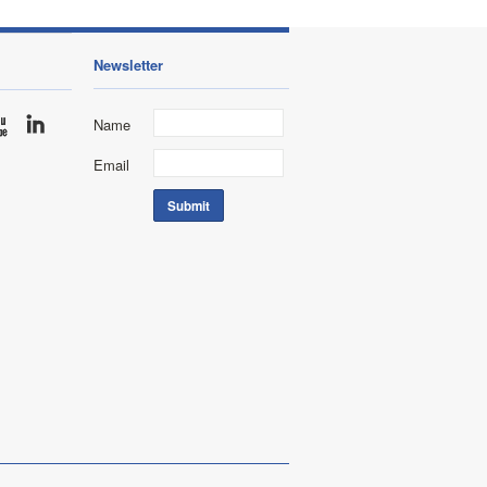
Newsletter
Name
Email