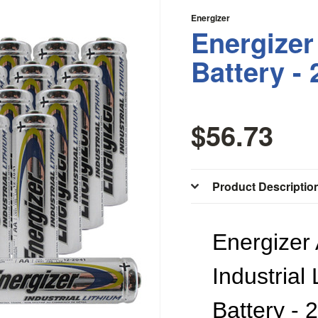
Energizer
Energizer
Battery -
$56.73
Product Descriptio
Energizer
Industrial
Battery - 