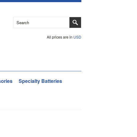
All prices are in
USD
ories
Specialty Batteries