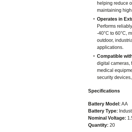
helping reduce o
maintaining high
Operates in Ex
Performs reliabl
-40°C to 60°C, ma
outdoor, industri
applications.
Compatible wit
digital cameras, 
medical equipmen
security devices
Specifications
Battery Model:
AA
Battery Type:
Indust
Nominal Voltage:
1.
Quantity:
20