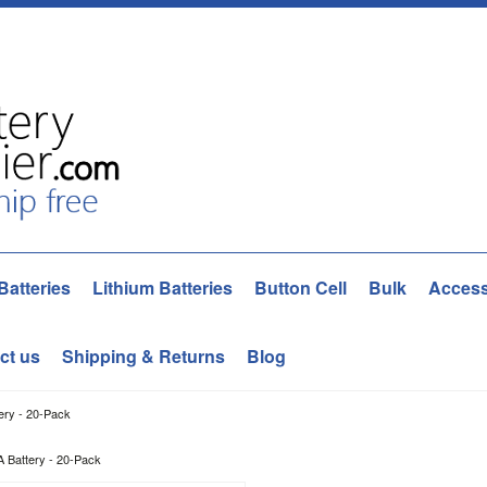
Batteries
Lithium Batteries
Button Cell
Bulk
Access
ct us
Shipping & Returns
Blog
ery - 20-Pack
A Battery - 20-Pack