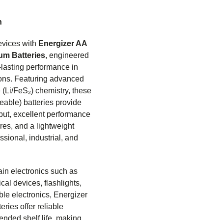
n
evices with
Energizer AA
ium Batteries
, engineered
-lasting performance in
ons. Featuring advanced
e (Li/FeS₂) chemistry, these
eable) batteries provide
put, excellent performance
res, and a lightweight
ssional, industrial, and
ain electronics such as
cal devices, flashlights,
ble electronics, Energizer
eries offer reliable
ended shelf life, making