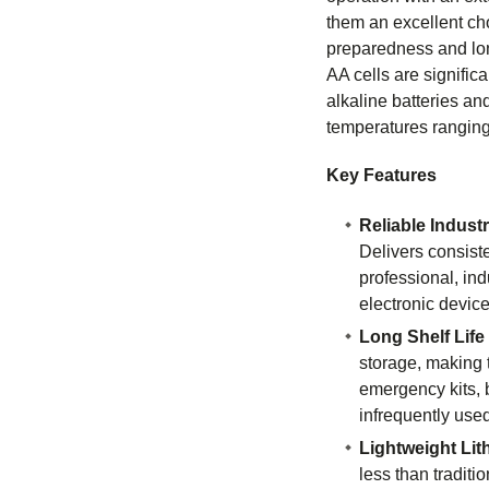
them an excellent ch
preparedness and lon
AA cells are significa
alkaline batteries and
temperatures ranging
Key Features
Reliable Indust
Delivers consist
professional, ind
electronic device
Long Shelf Life
storage, making t
emergency kits,
infrequently use
Lightweight Li
less than traditio