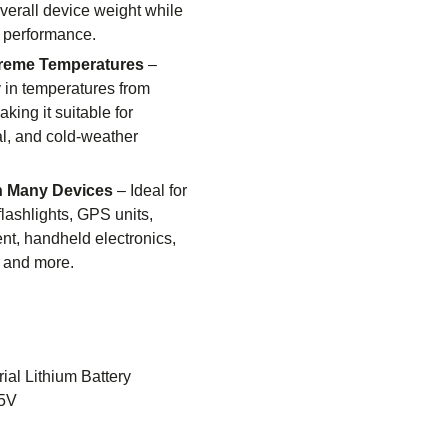
verall device weight while
 performance.
treme Temperatures
–
y in temperatures from
king it suitable for
al, and cold-weather
h Many Devices
– Ideal for
flashlights, GPS units,
t, handheld electronics,
, and more.
rial Lithium Battery
5V