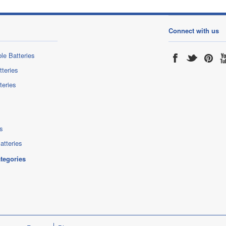
Connect with us
le Batteries
tteries
teries
s
atteries
ategories