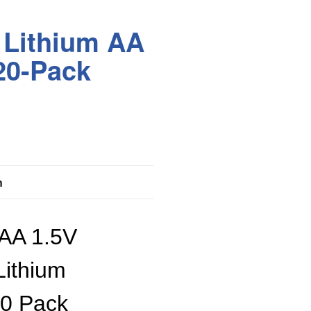
 Lithium AA
 20-Pack
n
 AA 1.5V
 Lithium
20 Pack