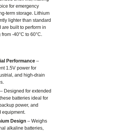
oice for emergency
g-term storage. Lithium
ntly lighter than standard
 are built to perform in
 from -40°C to 60°C.
rial Performance
–
ent 1.5V power for
ustrial, and high-drain
s.
– Designed for extended
hese batteries ideal for
 backup power, and
d equipment.
thium Design
– Weighs
nal alkaline batteries,