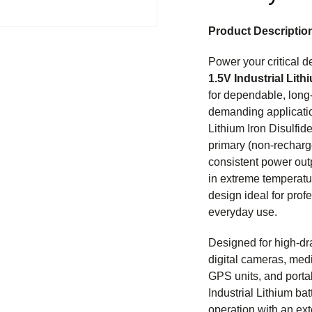
Product Descriptio
Power your critical d
1.5V Industrial Lith
for dependable, long
demanding applicati
Lithium Iron Disulfid
primary (non-recharg
consistent power out
in extreme temperatu
design ideal for profe
everyday use.
Designed for high-dr
digital cameras, medi
GPS units, and porta
Industrial Lithium batt
operation with an ext