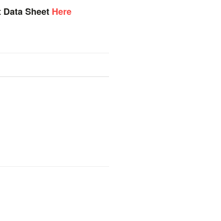
t Data Sheet
Here