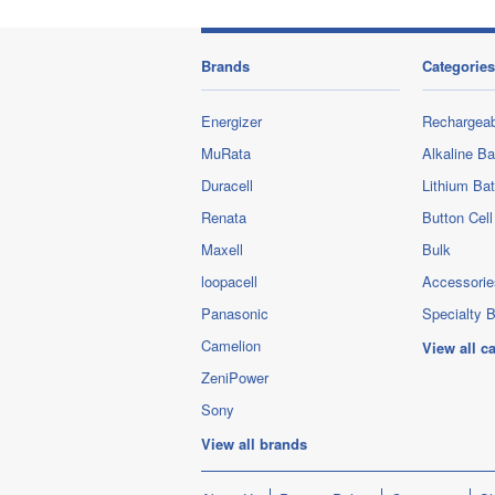
Brands
Categories
Energizer
Rechargeab
MuRata
Alkaline Ba
Duracell
Lithium Bat
Renata
Button Cell
Maxell
Bulk
loopacell
Accessorie
Panasonic
Specialty B
Camelion
View all c
ZeniPower
Sony
View all brands