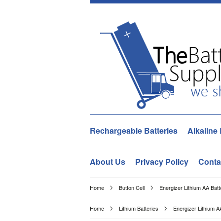
Rechargeable Batteries
Alkaline 
About Us
Privacy Policy
Conta
Home
Button Cell
Energizer Lithium AA Batt
Home
Lithium Batteries
Energizer Lithium A