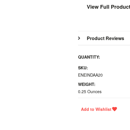
View Full Produc
Product Reviews
QUANTITY:
SKU:
ENEINDAA20
WEIGHT:
0.25 Ounces