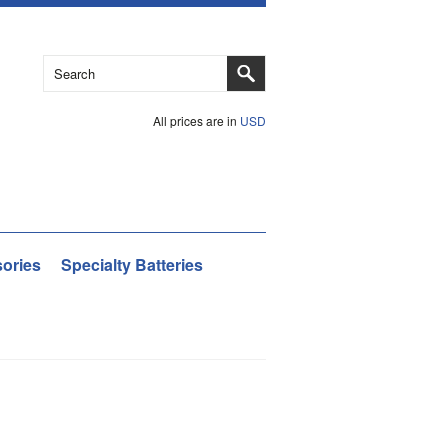
All prices are in
USD
ories
Specialty Batteries