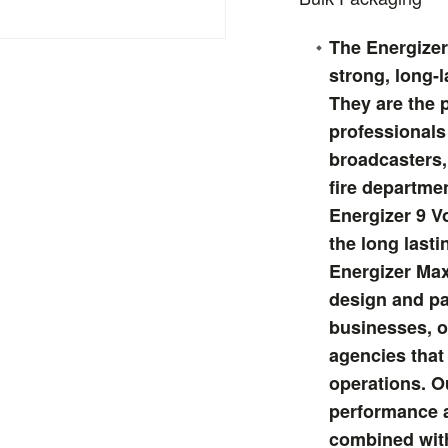
The Energizer 
strong, long-l
They are the 
professionals
broadcasters,
fire departme
Energizer 9 Vo
the long last
Energizer Max
design and pa
businesses, o
agencies that 
operations. O
performance a
combined with