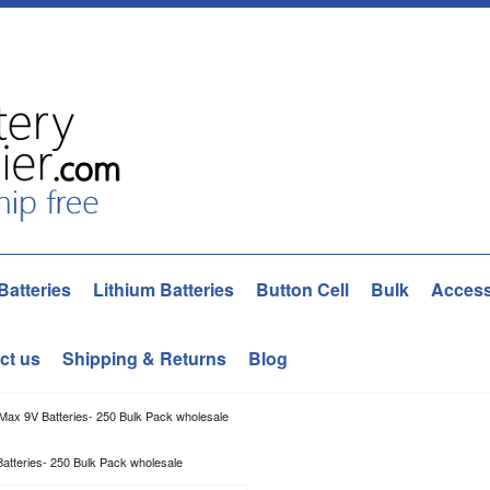
Batteries
Lithium Batteries
Button Cell
Bulk
Access
ct us
Shipping & Returns
Blog
Max 9V Batteries- 250 Bulk Pack wholesale
atteries- 250 Bulk Pack wholesale