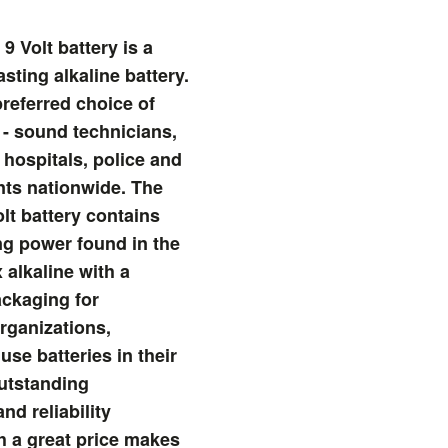
9 Volt battery is a
asting alkaline battery.
preferred choice of
 - sound technicians,
 hospitals, police and
nts nationwide. The
lt battery contains
ing power found in the
 alkaline with a
ckaging for
rganizations,
use batteries in their
utstanding
nd reliability
 a great price makes