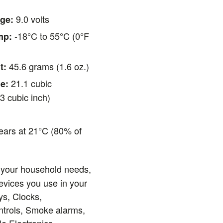
9.0 volts
ge:
-18°C to 55°C (0°F
mp:
45.6 grams (1.6 oz.)
t:
21.1 cubic
e:
3 cubic inch)
ears at 21°C (80% of
)
 your household needs,
evices you use in your
ys, Clocks,
ntrols, Smoke alarms,
le Electronics,