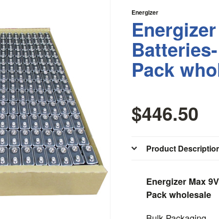
Energizer
Energizer
Batteries
Pack who
$446.50
Product Descriptio
Energizer Max 9V
Pack wholesale
Bulk Packaging