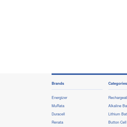
Brands
Categories
Energizer
Rechargeab
MuRata
Alkaline Ba
Duracell
Lithium Bat
Renata
Button Cell