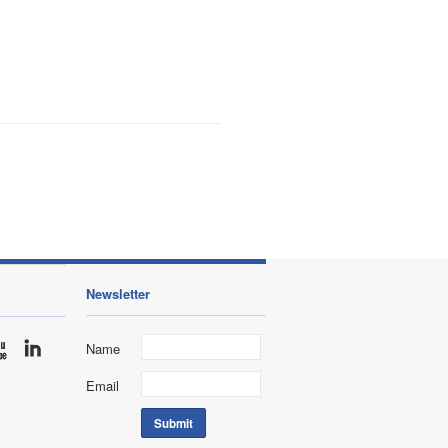
Newsletter
Name
Email