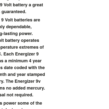
9 Volt battery a great
 guaranteed.
9 Volt batteries are
hly dependable,
g-lasting power.
lt battery operates
emperature extremes of
C. Each Energizer 9
has a minimum 4 year
 is date coded with the
onth and year stamped
ry. The Energizer 9v
ins no added mercury.
sal not required.
ies power some of the