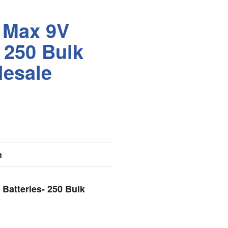
 Max 9V
- 250 Bulk
lesale
n
 Batteries- 250 Bulk