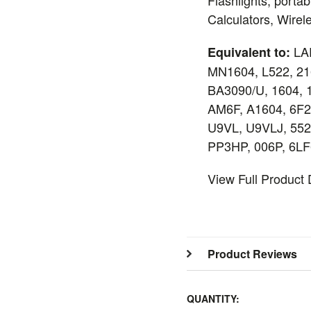
Calculators, Wire
LA
Equivalent to:
MN1604, L522, 21
BA3090/U, 1604, 
AM6F, A1604, 6F
U9VL, U9VLJ, 552
PP3HP, 006P, 6LF
View Full Product
Product Reviews
QUANTITY: