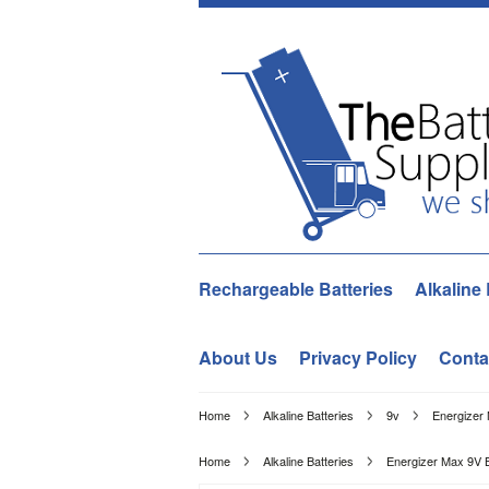
Rechargeable Batteries
Alkaline 
About Us
Privacy Policy
Conta
Home
Alkaline Batteries
9v
Energizer 
Home
Alkaline Batteries
Energizer Max 9V B