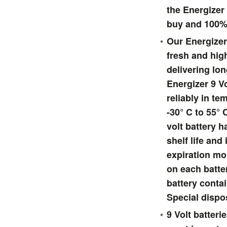
the Energizer 
buy and 100%
Our Energizer 
fresh and hig
delivering lon
Energizer 9 Vo
reliably in t
-30° C to 55° 
volt battery 
shelf life and
expiration m
on each batte
battery conta
Special dispo
9 Volt batter