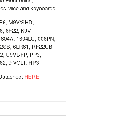
less Mice and keyboards
P6, M9V/SHD,
6, 6F22, K9V,
1604A, 1604LC, 006PN,
22SB, 6LR61, RF22UB,
2, U9VL-FP, PP3,
62, 9 VOLT, HP3
 Datasheet
HERE