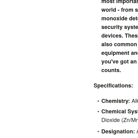
most importan
world - from
monoxide det
security syst
devices. These
also common 
equipment an
you've got an
counts.
Specifications:
Alk
Chemistry:
Chemical Sys
Dioxide (Zn/M
A
Designation: