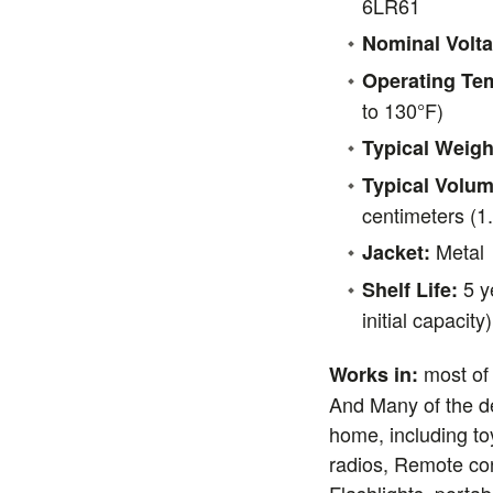
6LR61
Nominal Volta
Operating Te
to 130°F)
Typical Weigh
Typical Volum
centimeters (1.
Metal
Jacket:
5 y
Shelf Life:
initial capacity
most of
Works in:
And Many of the d
home, including to
radios, Remote co
Flashlights, portab