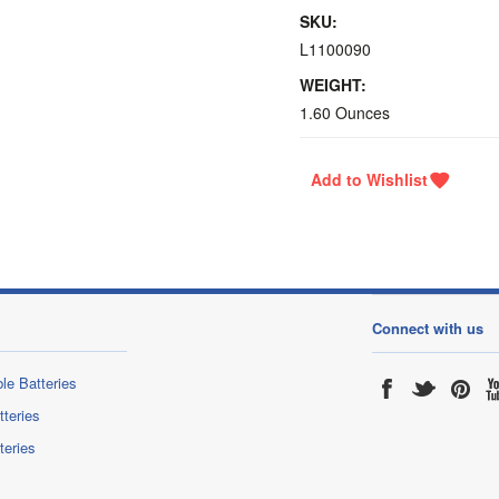
SKU:
L1100090
WEIGHT:
1.60 Ounces
Connect with us
le Batteries
tteries
teries