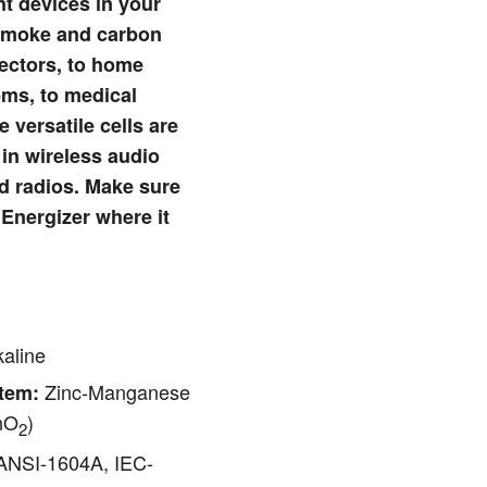
t devices in your
 smoke and carbon
ectors, to home
ems, to medical
 versatile cells are
in wireless audio
d radios. Make sure
 Energizer where it
aline
Zinc-Manganese
tem:
nO
)
2
NSI-1604A, IEC-