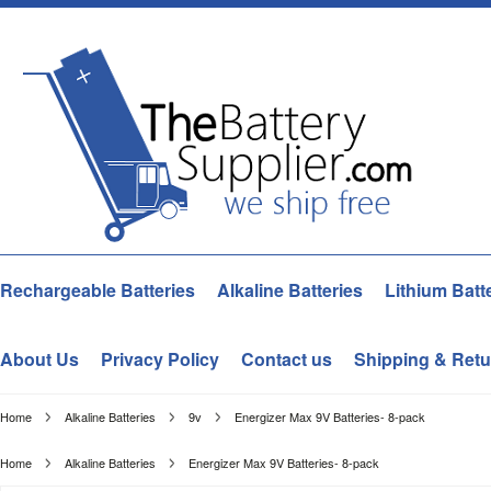
Rechargeable Batteries
Alkaline Batteries
Lithium Batt
About Us
Privacy Policy
Contact us
Shipping & Retu
Home
Alkaline Batteries
9v
Energizer Max 9V Batteries- 8-pack
Home
Alkaline Batteries
Energizer Max 9V Batteries- 8-pack