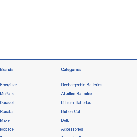
Brands
Categories
Energizer
Rechargeable Batteries
MuRata
Alkaline Batteries
Duracell
Lithium Batteries
Renata
Button Cell
Maxell
Bulk
loopacell
Accessories