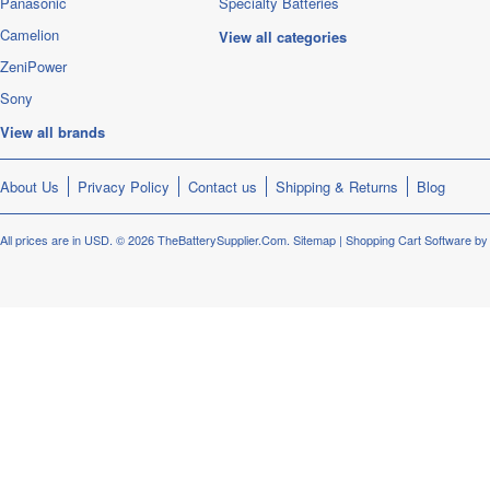
Panasonic
Specialty Batteries
Camelion
View all categories
ZeniPower
Sony
View all brands
About Us
Privacy Policy
Contact us
Shipping & Returns
Blog
All prices are in
USD
.
© 2026 TheBatterySupplier.Com.
Sitemap
|
Shopping Cart Software
by