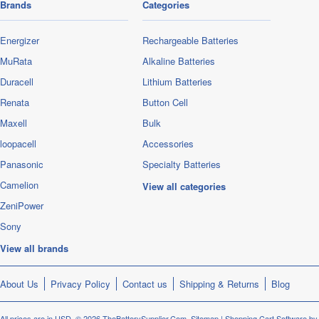
Brands
Categories
Energizer
Rechargeable Batteries
MuRata
Alkaline Batteries
Duracell
Lithium Batteries
Renata
Button Cell
Maxell
Bulk
loopacell
Accessories
Panasonic
Specialty Batteries
Camelion
View all categories
ZeniPower
Sony
View all brands
About Us
Privacy Policy
Contact us
Shipping & Returns
Blog
All prices are in
USD
.
© 2026 TheBatterySupplier.Com.
Sitemap
|
Shopping Cart Software
by