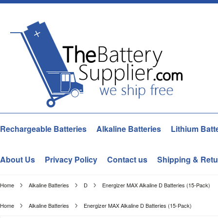
Rechargeable Batteries
Alkaline Batteries
Lithium Batt
About Us
Privacy Policy
Contact us
Shipping & Retu
Home
Alkaline Batteries
D
Energizer MAX Alkaline D Batteries (15-Pack)
Home
Alkaline Batteries
Energizer MAX Alkaline D Batteries (15-Pack)