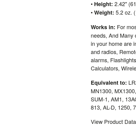
•
2.42" (6
Height:
•
5.2 oz. 
Weight:
For mos
Works in:
needs, And Many o
in your home are i
and radios, Remot
alarms, Flashlights
Calculators, Wire
LR
Equivalent to:
MN1300, MX1300,
SUM-1, AM1, 13AC
813, AL-D, 1250, 
View Product Dat