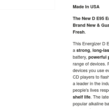
Made In USA
The New D E95 En
Brand New & Gua
.
Fresh
This Energizer D E
a
,
strong
long-las
battery,
powerful
range of devices. P
devices you use ev
CD players to flash
a leader in the ind
people's lives res
. The lat
shelf life
popular alkaline ba