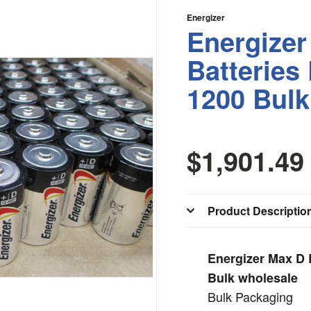
Energizer
Energizer
Batteries
1200 Bulk
$1,901.49
Product Descriptio
Energizer Max D 
Bulk wholesale
Bulk Packaging