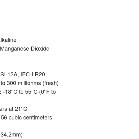
lkaline
-Manganese Dioxide
I-13A, IEC-LR20
to 300 milliohms (fresh)
-18°C to 55°C (0°F to
:
ars at 21°C
56 cubic centimeters
(34.2mm)