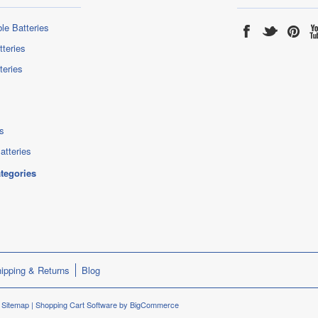
le Batteries
tteries
teries
s
atteries
ategories
ipping & Returns
Blog
.
Sitemap
|
Shopping Cart Software
by BigCommerce