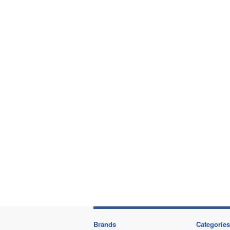
Brands
Categories