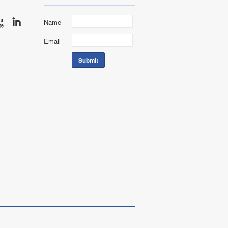
Name
Email