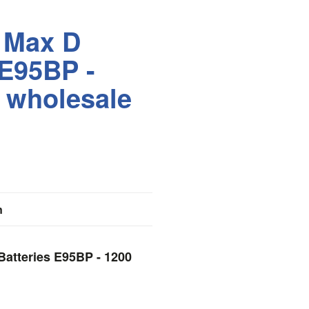
 Max D
 E95BP -
 wholesale
n
Batteries E95BP - 1200