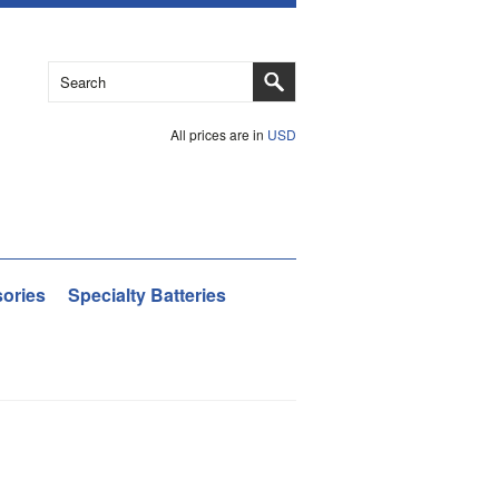
All prices are in
USD
ories
Specialty Batteries