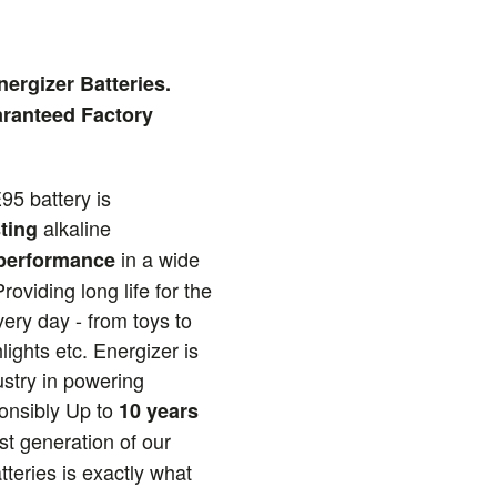
ergizer Batteries.
ranteed Factory
95 battery is
alkaline
ting
in a wide
 performance
roviding long life for the
ery day - from toys to
lights etc. Energizer is
ustry in powering
ponsibly Up to
10 years
est generation of our
tteries is exactly what