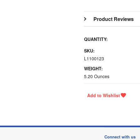
Product Reviews
QUANTITY:
SKU:
L1100123
WEIGHT:
5.20 Ounces
Connect with us