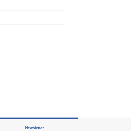
Newsletter