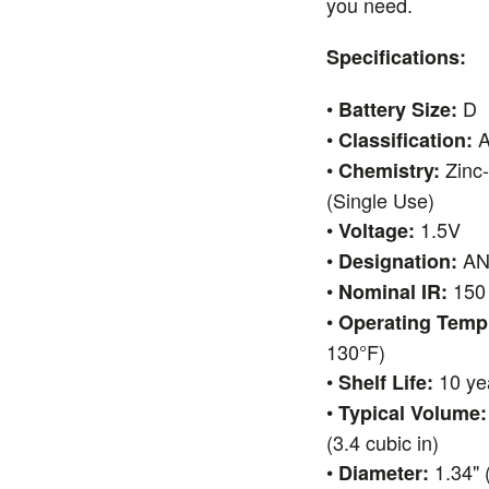
you need.
Specifications:
•
D
Battery Size:
•
A
Classification:
•
Zinc
Chemistry:
(Single Use)
•
1.5V
Voltage:
•
ANS
Designation:
•
150 
Nominal IR:
•
Operating Temp
130°F)
•
10 ye
Shelf Life:
•
Typical Volume:
(3.4 cubic in)
•
1.34" 
Diameter: