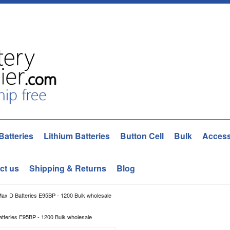
Batteries
Lithium Batteries
Button Cell
Bulk
Access
ct us
Shipping & Returns
Blog
Max D Batteries E95BP - 1200 Bulk wholesale
tteries E95BP - 1200 Bulk wholesale