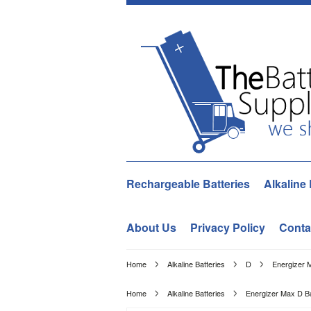
Rechargeable Batteries
Alkaline 
About Us
Privacy Policy
Conta
Home
Alkaline Batteries
D
Energizer 
Home
Alkaline Batteries
Energizer Max D Ba