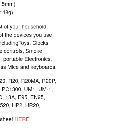
1.5mm)
(148g)
t of your household
f the devices you use
ncludingToys, Clocks
e controls, Smoke
, portable Electronics,
less Mice and keyboards.
20, R20, R20MA, R20P,
 PC1300, UM1, UM-1,
, 13A, E95, EN95,
7520, HP2, HR20,
asheet
HERE