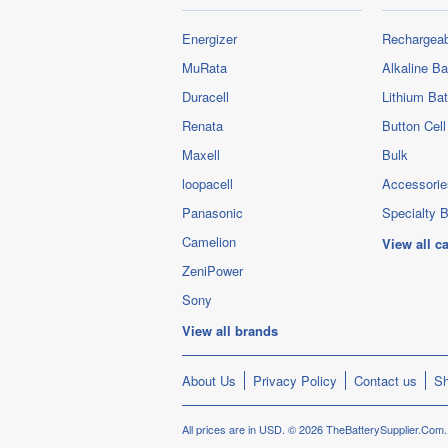
Energizer
Rechargeab
MuRata
Alkaline Ba
Duracell
Lithium Bat
Renata
Button Cell
Maxell
Bulk
loopacell
Accessorie
Panasonic
Specialty B
Camelion
View all c
ZeniPower
Sony
View all brands
About Us
Privacy Policy
Contact us
Sh
All prices are in
USD
.
© 2026 TheBatterySupplier.Com