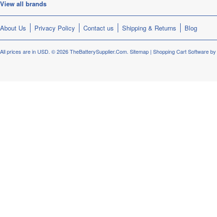
View all brands
About Us
Privacy Policy
Contact us
Shipping & Returns
Blog
All prices are in
USD
.
© 2026 TheBatterySupplier.Com.
Sitemap
|
Shopping Cart Software
by