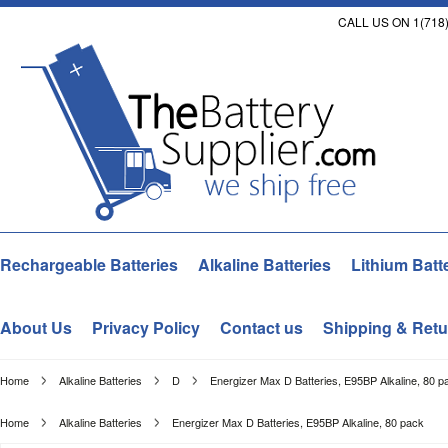
CALL US ON 1(718)
Rechargeable Batteries
Alkaline Batteries
Lithium Batt
About Us
Privacy Policy
Contact us
Shipping & Retu
Home
Alkaline Batteries
D
Energizer Max D Batteries, E95BP Alkaline, 80 p
Home
Alkaline Batteries
Energizer Max D Batteries, E95BP Alkaline, 80 pack