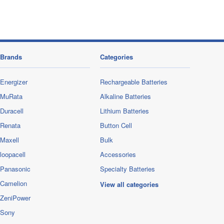
Brands
Categories
Energizer
Rechargeable Batteries
MuRata
Alkaline Batteries
Duracell
Lithium Batteries
Renata
Button Cell
Maxell
Bulk
loopacell
Accessories
Panasonic
Specialty Batteries
Camelion
View all categories
ZeniPower
Sony