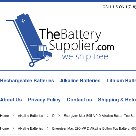
CALL US ON 1(718)
Rechargeable Batteries
Alkaline Batteries
Lithium Batt
About Us
Privacy Policy
Contact us
Shipping & Retu
Home
Alkaline Batteries
D
Energizer Max E95-VP D Alkaline Button Top Batt
Home
Alkaline Batteries
Energizer Max E95-VP D Alkaline Button Top Battery, 40