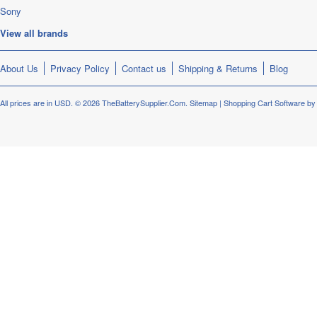
Sony
View all brands
About Us
Privacy Policy
Contact us
Shipping & Returns
Blog
All prices are in
USD
.
© 2026 TheBatterySupplier.Com.
Sitemap
|
Shopping Cart Software
by