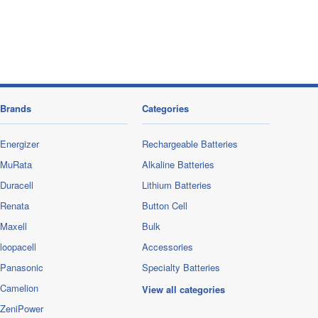
Brands
Categories
Energizer
Rechargeable Batteries
MuRata
Alkaline Batteries
Duracell
Lithium Batteries
Renata
Button Cell
Maxell
Bulk
loopacell
Accessories
Panasonic
Specialty Batteries
Camelion
View all categories
ZeniPower