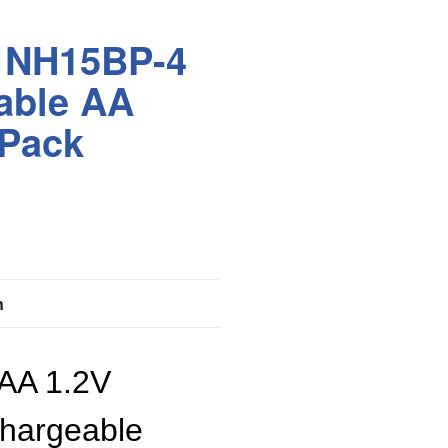
r NH15BP-4
able AA
 Pack
n
 AA 1.2V
hargeable