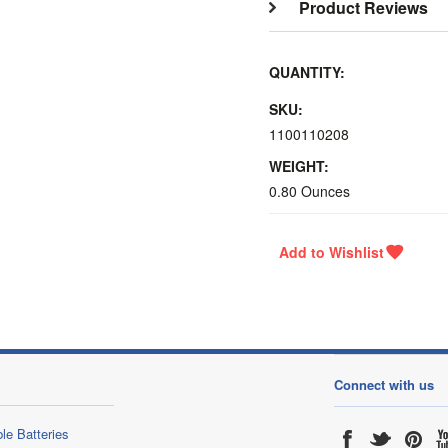
Product Reviews
QUANTITY:
SKU:
1100110208
WEIGHT:
0.80 Ounces
Connect with us
le Batteries