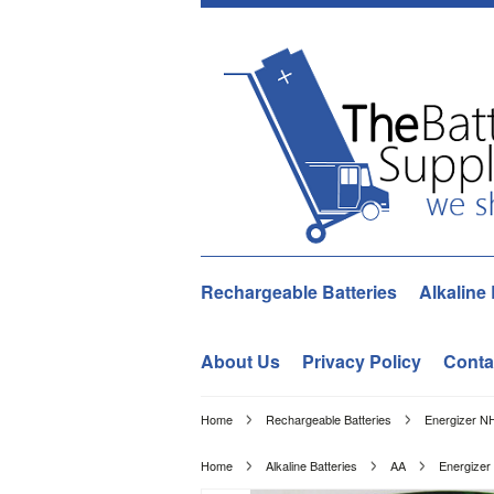
Rechargeable Batteries
Alkaline 
About Us
Privacy Policy
Conta
Home
Rechargeable Batteries
Energizer N
Home
Alkaline Batteries
AA
Energizer