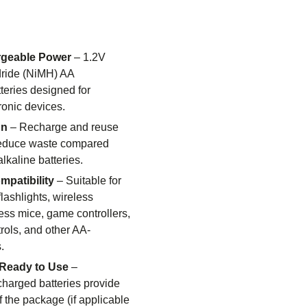
rgeable Power
– 1.2V
dride (NiMH) AA
teries designed for
ronic devices.
gn
– Recharge and reuse
 reduce waste compared
lkaline batteries.
patibility
– Suitable for
flashlights, wireless
ess mice, game controllers,
rols, and other AA-
.
Ready to Use
–
harged batteries provide
f the package (if applicable