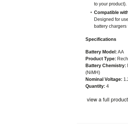
to your product).
Compatible wit
Designed for us
battery chargers
Specifications
Battery Model:
AA
Product Type:
Recha
Battery Chemistry:
(NiMH)
Nominal Voltage:
1.
Quantity:
4
view a full produc