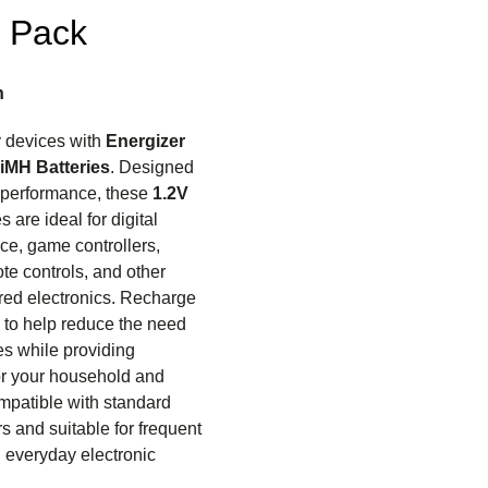
4 Pack
n
 devices with
Energizer
iMH Batteries
. Designed
e performance, these
1.2V
 are ideal for digital
ce, game controllers,
ote controls, and other
ed electronics. Recharge
to help reduce the need
ies while providing
r your household and
mpatible with standard
s and suitable for frequent
d everyday electronic