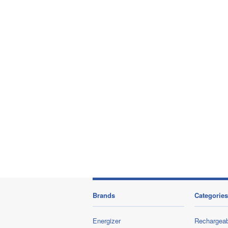
Brands
Categories
Energizer
Rechargeab