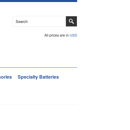
All prices are in
USD
ories
Specialty Batteries