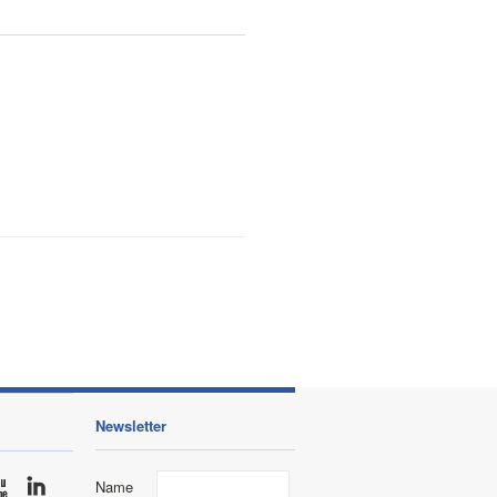
Newsletter
Name