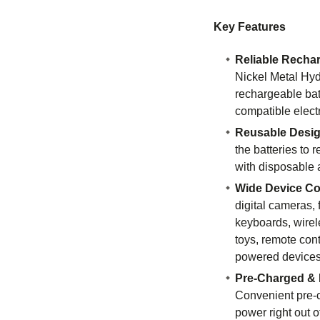
Key Features
Reliable Recha
Nickel Metal Hy
rechargeable bat
compatible elect
Reusable Desi
the batteries to
with disposable a
Wide Device Com
digital cameras, 
keyboards, wirel
toys, remote cont
powered devices
Pre-Charged & 
Convenient pre-c
power right out o