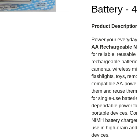
Battery - 
Product Descriptio
Power your everyday
AA Rechargeable N
for reliable, reusabl
rechargeable batteries
cameras, wireless mi
flashlights, toys, rem
compatible AA-power
them and reuse them 
for single-use batter
dependable power fo
portable devices. Co
NiMH battery charger
use in high-drain an
devices.