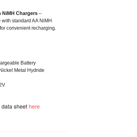
h NiMH Chargers
–
e with standard AA NiMH
 for convenient recharging.
rgeable Battery
Nickel Metal Hydride
2V
t data sheet
here