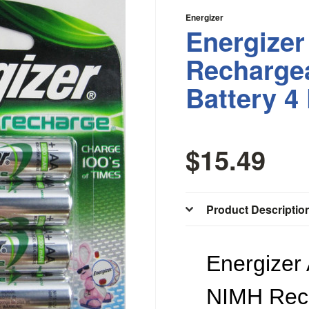
Energizer
Energize
Recharge
Battery 4
$15.49
Product Descriptio
Energizer
NIMH Rec