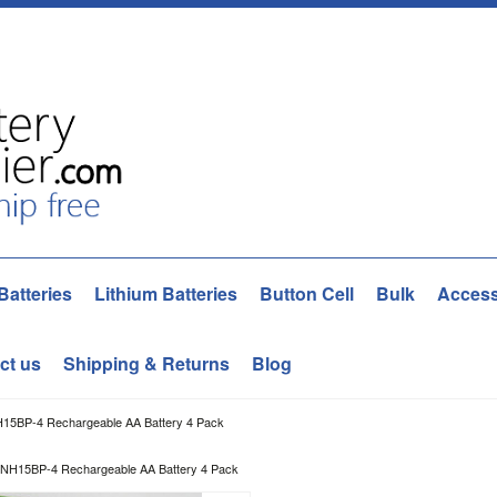
Batteries
Lithium Batteries
Button Cell
Bulk
Access
ct us
Shipping & Returns
Blog
H15BP-4 Rechargeable AA Battery 4 Pack
 NH15BP-4 Rechargeable AA Battery 4 Pack