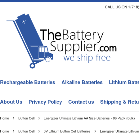
CALL US ON 1(718)
Rechargeable Batteries
Alkaline Batteries
Lithium Batt
About Us
Privacy Policy
Contact us
Shipping & Retu
Home
Button Cell
Energizer Ultimate Lithium AA Size Batteries - 96 Pack (bulk)
Home
Button Cell
3V Lithium Button Cell Batteries
Energizer Ultimate Lithium