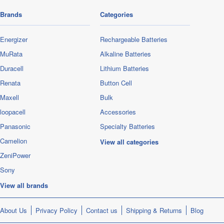
Brands
Categories
Energizer
Rechargeable Batteries
MuRata
Alkaline Batteries
Duracell
Lithium Batteries
Renata
Button Cell
Maxell
Bulk
loopacell
Accessories
Panasonic
Specialty Batteries
Camelion
View all categories
ZeniPower
Sony
View all brands
About Us
Privacy Policy
Contact us
Shipping & Returns
Blog