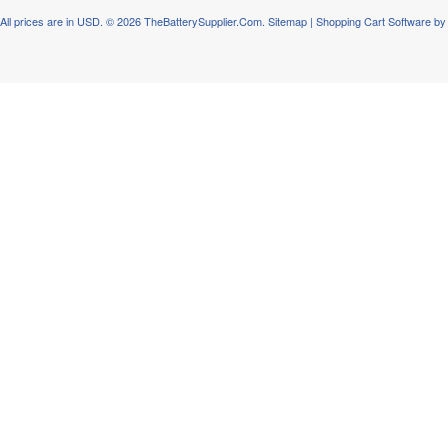
All prices are in
USD
.
© 2026 TheBatterySupplier.Com.
Sitemap
|
Shopping Cart Software
by