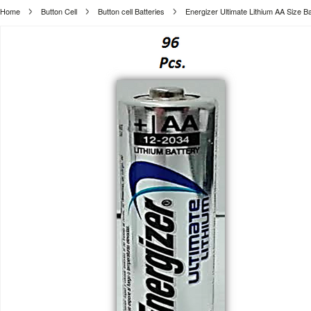
Home
Button Cell
Button cell Batteries
Energizer Ultimate Lithium AA Size Ba