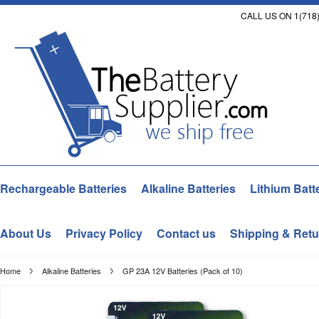
CALL US ON 1(718)
Rechargeable Batteries
Alkaline Batteries
Lithium Batt
About Us
Privacy Policy
Contact us
Shipping & Retu
Home
Alkaline Batteries
GP 23A 12V Batteries (Pack of 10)