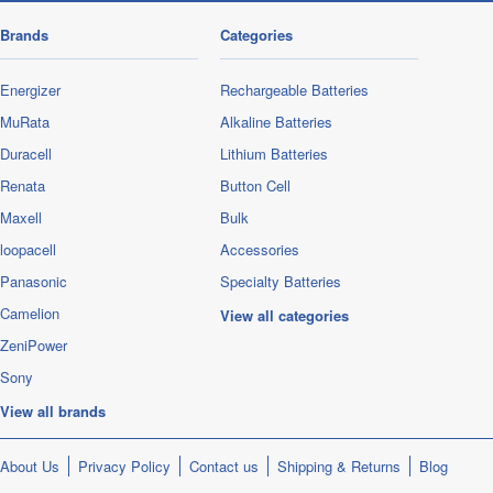
Brands
Categories
Energizer
Rechargeable Batteries
MuRata
Alkaline Batteries
Duracell
Lithium Batteries
Renata
Button Cell
Maxell
Bulk
loopacell
Accessories
Panasonic
Specialty Batteries
Camelion
View all categories
ZeniPower
Sony
View all brands
About Us
Privacy Policy
Contact us
Shipping & Returns
Blog