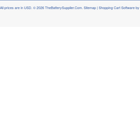
All prices are in
USD
.
© 2026 TheBatterySupplier.Com.
Sitemap
|
Shopping Cart Software
by