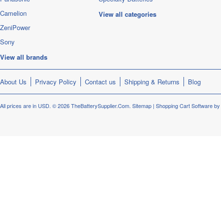
Camelion
View all categories
ZeniPower
Sony
View all brands
About Us
Privacy Policy
Contact us
Shipping & Returns
Blog
All prices are in
USD
.
© 2026 TheBatterySupplier.Com.
Sitemap
|
Shopping Cart Software
by