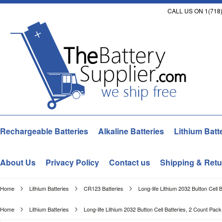
CALL US ON 1(718)
Rechargeable Batteries
Alkaline Batteries
Lithium Batt
About Us
Privacy Policy
Contact us
Shipping & Retu
Home
Lithium Batteries
CR123 Batteries
Long-life Lithium 2032 Button Cell 
Home
Lithium Batteries
Long-life Lithium 2032 Button Cell Batteries, 2 Count Pack