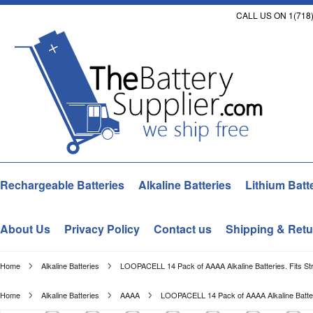
CALL US ON 1(718)
Rechargeable Batteries
Alkaline Batteries
Lithium Batt
About Us
Privacy Policy
Contact us
Shipping & Retu
Home
Alkaline Batteries
LOOPACELL 14 Pack of AAAA Alkaline Batteries. Fits Str
Home
Alkaline Batteries
AAAA
LOOPACELL 14 Pack of AAAA Alkaline Batterie