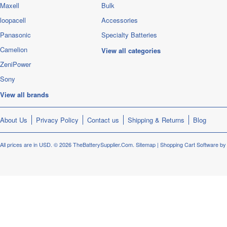
Maxell
Bulk
loopacell
Accessories
Panasonic
Specialty Batteries
Camelion
View all categories
ZeniPower
Sony
View all brands
About Us
Privacy Policy
Contact us
Shipping & Returns
Blog
All prices are in
USD
.
© 2026 TheBatterySupplier.Com.
Sitemap
|
Shopping Cart Software
by