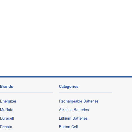
Brands
Categories
Energizer
Rechargeable Batteries
MuRata
Alkaline Batteries
Duracell
Lithium Batteries
Renata
Button Cell