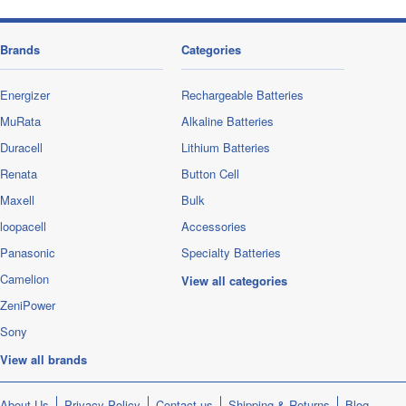
Brands
Categories
Energizer
Rechargeable Batteries
MuRata
Alkaline Batteries
Duracell
Lithium Batteries
Renata
Button Cell
Maxell
Bulk
loopacell
Accessories
Panasonic
Specialty Batteries
Camelion
View all categories
ZeniPower
Sony
View all brands
About Us
Privacy Policy
Contact us
Shipping & Returns
Blog