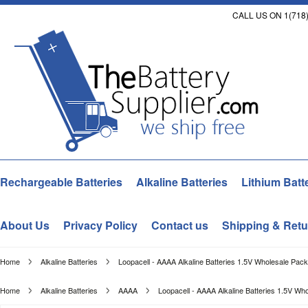
CALL US ON 1(718)
Rechargeable Batteries
Alkaline Batteries
Lithium Batt
About Us
Privacy Policy
Contact us
Shipping & Retu
Home
Alkaline Batteries
Loopacell - AAAA Alkaline Batteries 1.5V Wholesale Pack
Home
Alkaline Batteries
AAAA
Loopacell - AAAA Alkaline Batteries 1.5V Wh