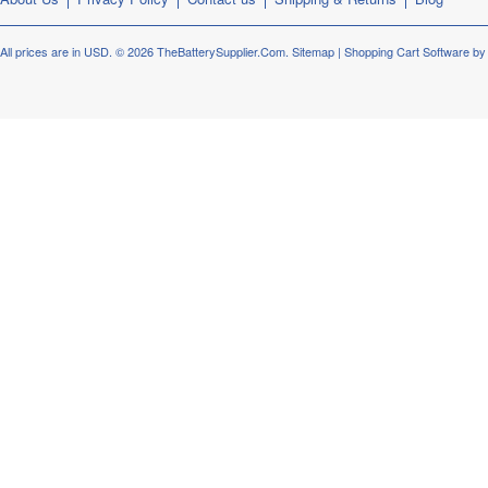
All prices are in
USD
.
© 2026 TheBatterySupplier.Com.
Sitemap
|
Shopping Cart Software
by