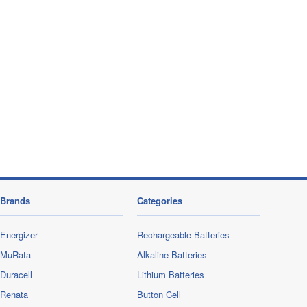
Brands
Categories
Energizer
Rechargeable Batteries
MuRata
Alkaline Batteries
Duracell
Lithium Batteries
Renata
Button Cell