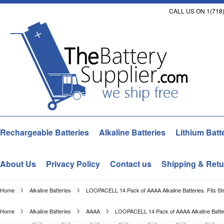
CALL US ON 1(718)
Rechargeable Batteries
Alkaline Batteries
Lithium Batt
About Us
Privacy Policy
Contact us
Shipping & Retu
Home
Alkaline Batteries
LOOPACELL 14 Pack of AAAA Alkaline Batteries. Fits Str
Home
Alkaline Batteries
AAAA
LOOPACELL 14 Pack of AAAA Alkaline Batterie