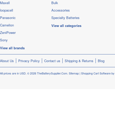
Maxell
Bulk
loopacell
Accessories
Panasonic
Specialty Batteries
Camelion
View all categories
ZeniPower
Sony
View all brands
About Us
Privacy Policy
Contact us
Shipping & Returns
Blog
All prices are in
USD
.
© 2026 TheBatterySupplier.Com.
Sitemap
|
Shopping Cart Software
by