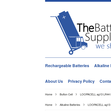
Rechargeable Batteries
Alkaline 
About Us
Privacy Policy
Conta
Home
Button Cell
LOOPACELL ag13 LR44 L1
Home
Alkaline Batteries
LOOPACELL ag13 L