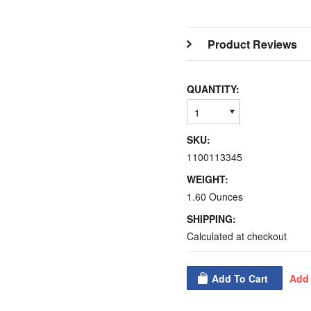
Product Reviews
QUANTITY:
1
SKU:
1100113345
WEIGHT:
1.60 Ounces
SHIPPING:
Calculated at checkout