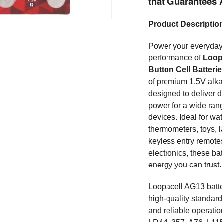
that Guarantees 
Product Descriptio
Power your everyday 
performance of
Loop
Button Cell Batteri
of premium 1.5V alkal
designed to deliver 
power for a wide rang
devices. Ideal for wat
thermometers, toys, l
keyless entry remote
electronics, these ba
energy you can trust.
Loopacell AG13 batte
high-quality standard
and reliable operati