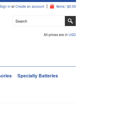
Sign in
or
Create an account
Items / $0.00
All prices are in
USD
ories
Specialty Batteries