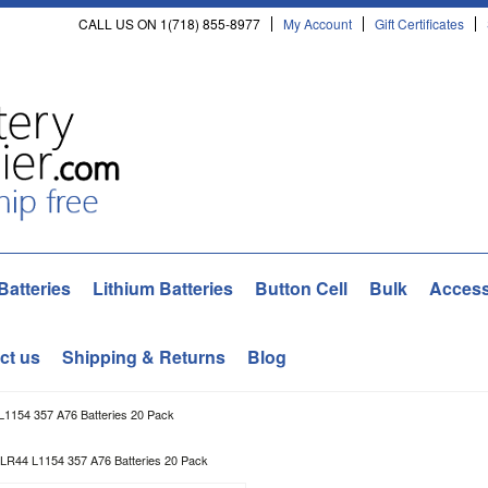
CALL US ON 1(718) 855-8977
My Account
Gift Certificates
Batteries
Lithium Batteries
Button Cell
Bulk
Access
ct us
Shipping & Returns
Blog
154 357 A76 Batteries 20 Pack
R44 L1154 357 A76 Batteries 20 Pack