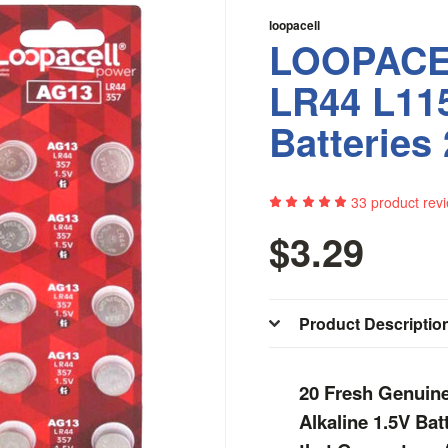
loopacell
LOOPACE
LR44 L11
Batteries
33
product rev
$3.29
Product Descriptio
20 Fresh Genuin
Alkaline 1.5V Ba