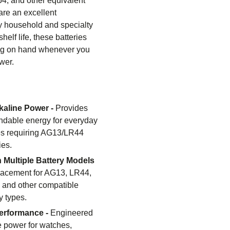
4, and other equivalent
are an excellent
y household and specialty
helf life, these batteries
ing on hand whenever you
wer.
lkaline Power -
Provides
ndable energy for everyday
es requiring AG13/LR44
ies.
 Multiple Battery Models
lacement for AG13, LR44,
 and other compatible
y types.
erformance -
Engineered
le power for watches,