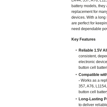
LR44, 357, A76, L115
battery models, they 
replacement for man
devices. With a long s
are perfect for keep
need dependable po
Key Features
Reliable 1.5V A
consistent, depe
electronic devic
button cell batter
Compatible with
-
Works as a rep
357, A76, L1154,
button cell batter
Long-Lasting P
to deliver reliab