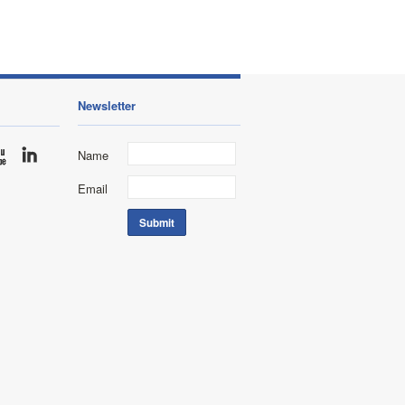
Newsletter
Name
Email