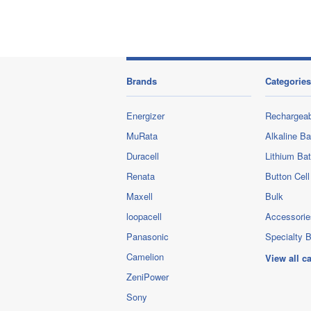
Brands
Categories
Energizer
Rechargeab
MuRata
Alkaline Ba
Duracell
Lithium Bat
Renata
Button Cell
Maxell
Bulk
loopacell
Accessorie
Panasonic
Specialty B
Camelion
View all c
ZeniPower
Sony