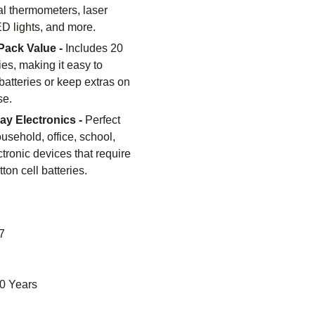
tal thermometers, laser
ED lights, and more.
Pack Value -
Includes 20
ries, making it easy to
batteries or keep extras on
se.
day Electronics -
Perfect
ousehold, office, school,
tronic devices that require
on cell batteries.
7
0 Years