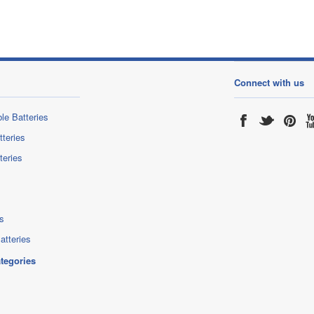
Connect with us
le Batteries
tteries
teries
s
atteries
ategories