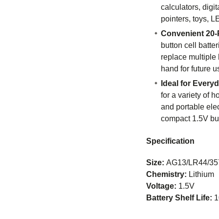
calculators, digi
pointers, toys, L
Convenient 20-
button cell batte
replace multiple 
hand for future u
Ideal for Every
for a variety of h
and portable elec
compact 1.5V butt
Specification
Size:
AG13/LR44/35
Chemistry:
Lithium
Voltage:
1.5V
Battery Shelf Life:
1