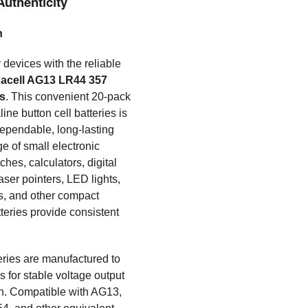
Authenticity
n
devices with the reliable
acell AG13 LR44 357
es
. This convenient 20-pack
ine button cell batteries is
dependable, long-lasting
e of small electronic
ches, calculators, digital
aser pointers, LED lights,
s, and other compact
tteries provide consistent
ries are manufactured to
s for stable voltage output
on. Compatible with AG13,