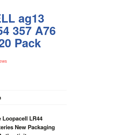
LL ag13
54 357 A76
 20 Pack
iews
n
e Loopacell LR44
tteries New Packaging