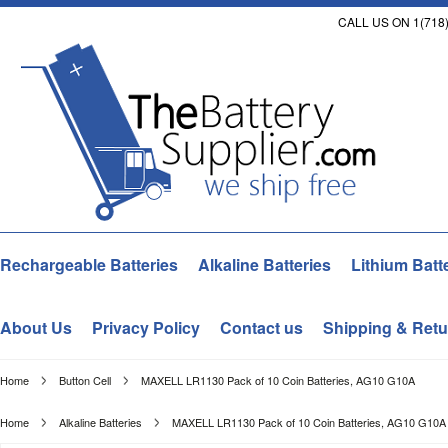
CALL US ON 1(718)
Rechargeable Batteries
Alkaline Batteries
Lithium Batt
About Us
Privacy Policy
Contact us
Shipping & Retu
Home
Button Cell
MAXELL LR1130 Pack of 10 Coin Batteries, AG10 G10A
Home
Alkaline Batteries
MAXELL LR1130 Pack of 10 Coin Batteries, AG10 G10A