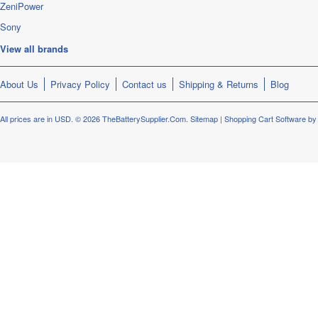
ZeniPower
Sony
View all brands
About Us
Privacy Policy
Contact us
Shipping & Returns
Blog
All prices are in
USD
.
© 2026 TheBatterySupplier.Com.
Sitemap
|
Shopping Cart Software
by