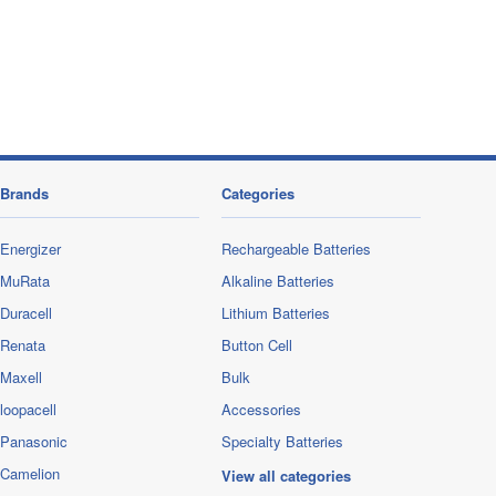
Brands
Categories
Energizer
Rechargeable Batteries
MuRata
Alkaline Batteries
Duracell
Lithium Batteries
Renata
Button Cell
Maxell
Bulk
loopacell
Accessories
Panasonic
Specialty Batteries
Camelion
View all categories