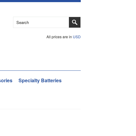
All prices are in
USD
ories
Specialty Batteries