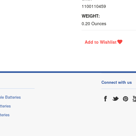
1100110459
WEIGHT:
0.20 Ounces
Connect with us
le Batteries
tteries
teries