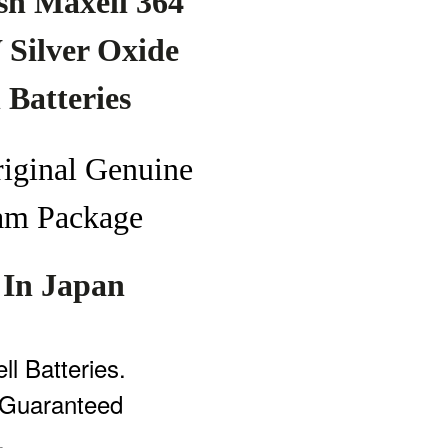
sh Maxell
364
Silver Oxide
h
Batteries
riginal
Genuine
am Pa
ckage
In Japan
l Batteries.
Guaranteed
.