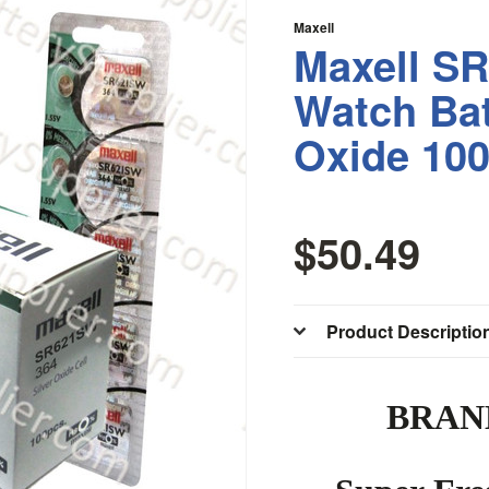
Maxell
Maxell S
Watch Bat
Oxide 10
$50.49
Product Descriptio
BRAN