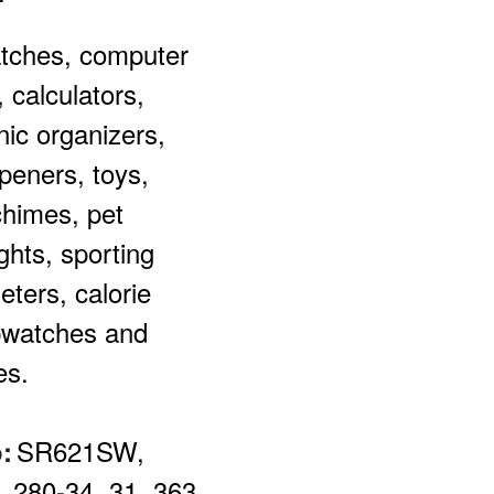
tches, c
omputer
 calculators,
nic organizers,
peners, toys,
himes, pet
ights, sporting
ters, calorie
pwatches and
es.
SR621SW,
:
, 280-34, 31, 363,