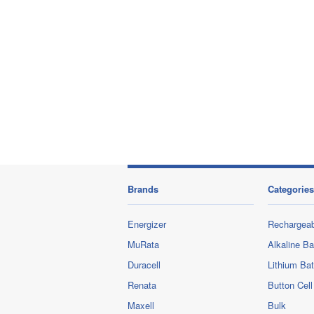
Brands
Categories
Energizer
Rechargeab
MuRata
Alkaline Ba
Duracell
Lithium Bat
Renata
Button Cell
Maxell
Bulk