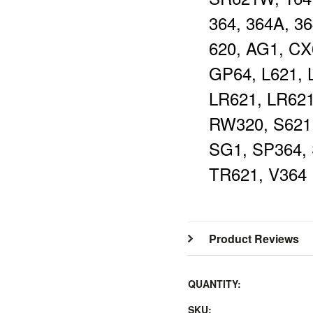
364, 364A, 36
620, AG1, CX
GP64, L621, 
LR621, LR62
RW320, S621
SG1, SP364, 
TR621, V364
Product Reviews
QUANTITY:
SKU: