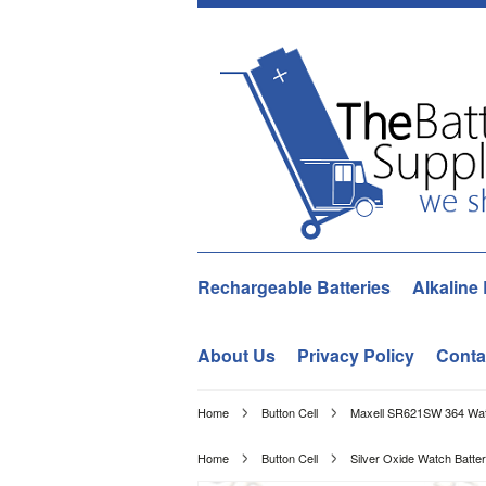
Rechargeable Batteries
Alkaline 
About Us
Privacy Policy
Conta
Home
Button Cell
Maxell SR621SW 364 Watc
Home
Button Cell
Silver Oxide Watch Batter