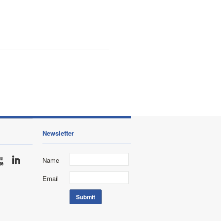
Newsletter
Name
Email