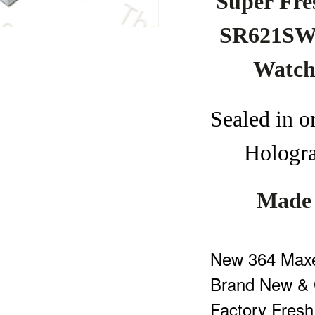
Super
F
re
SR621SW 
Watc
Seal
ed
in
o
Hologr
Made 
New 364 Maxel
Brand New & 
Factory Fresh