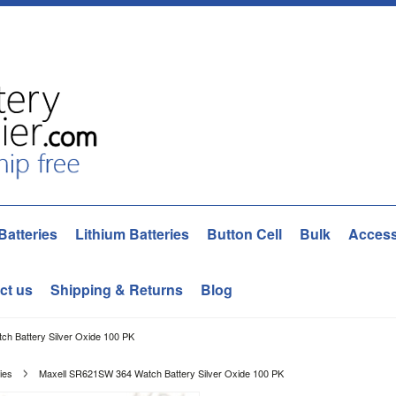
Batteries
Lithium Batteries
Button Cell
Bulk
Access
ct us
Shipping & Returns
Blog
h Battery Silver Oxide 100 PK
ies
Maxell SR621SW 364 Watch Battery Silver Oxide 100 PK