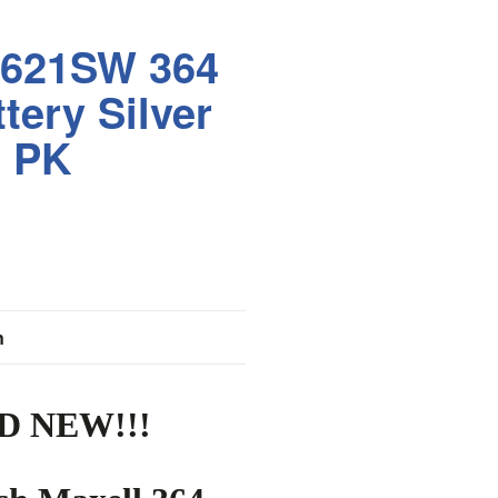
R621SW 364
tery Silver
0 PK
n
D NEW!!!