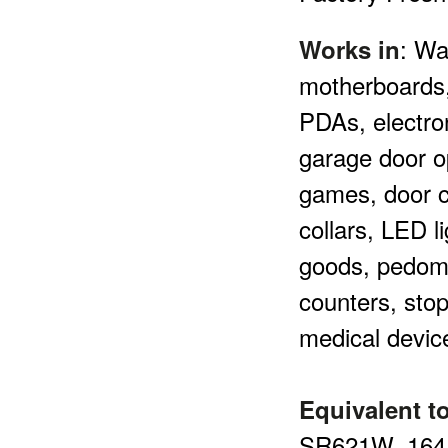
:
Wa
Works in
motherboards,
PDAs, electro
garage door o
games, door c
collars, LED l
goods, pedome
counters, sto
medical devic
Equivalent to
SR621W,
164