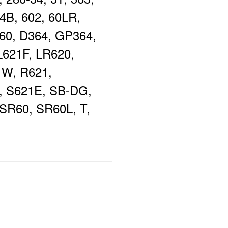
4B, 602, 60LR,
60, D364, GP364,
L621F, LR620,
1W, R621,
, S621E, SB-DG,
SR60, SR60L, T,