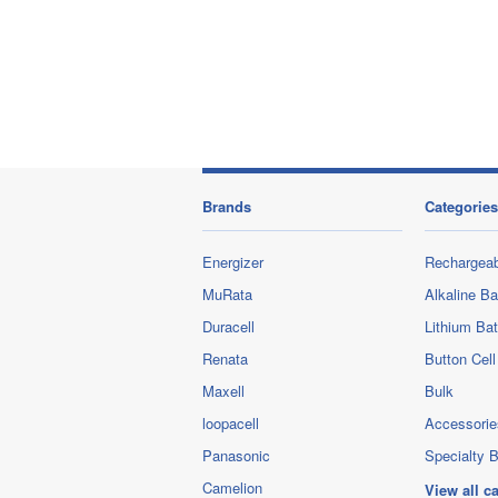
Brands
Categories
Energizer
Rechargeab
MuRata
Alkaline Ba
Duracell
Lithium Bat
Renata
Button Cell
Maxell
Bulk
loopacell
Accessorie
Panasonic
Specialty B
Camelion
View all c