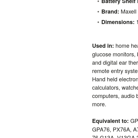
Battery Shelf 
Maxell
Brand:
1
Dimensions:
home hea
Used in:
glucose monitors, 
and digital ear th
remote entry syst
Hand held electron
calculators, watch
computers, audio 
more.
GPA
Equivalent to:
GPA76, PX76A, A7
76 G13A, V13GA 3