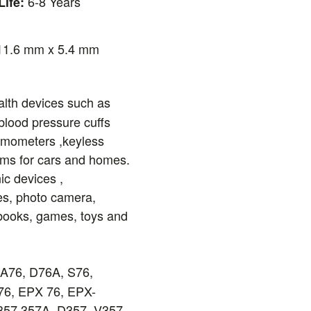
6-8 Years
Life:
1.6 mm x 5.4 mm
lth devices such as
blood pressure cuffs
ermometers ,keyless
ems for cars and homes.
ic devices ,
es, photo camera,
books, games, toys and
76, D76A, S76,
6, EPX 76, EPX-
57,357A, D357, V357,