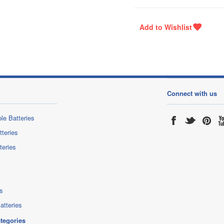
Connect with us
le Batteries
tteries
teries
s
atteries
ategories