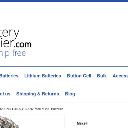
Batteries
Lithium Batteries
Button Cell
Bulk
Access
ct us
Shipping & Returns
Blog
ton Cell LR44 AG13 A76 Pack of 200 Batteries
Maxell