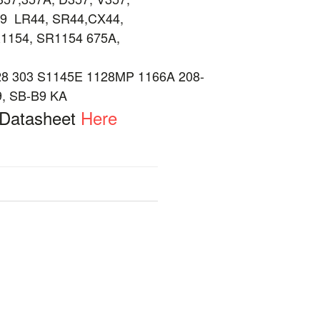
9 LR44, SR44,CX44,
1154, SR1154 675A,
 303 S1145E 1128MP 1166A 208-
9, SB-B9 KA
 Datasheet
Here