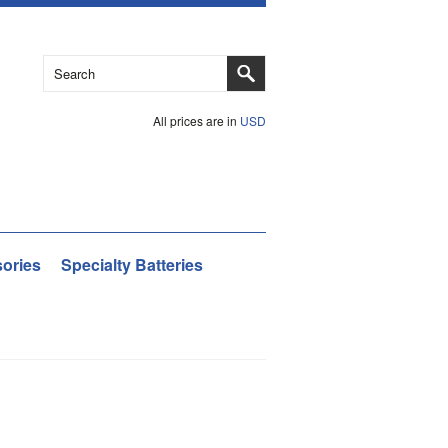
All prices are in
USD
ories
Specialty Batteries