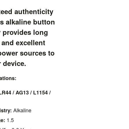
eed authenticity
s alkaline button
y provides long
 and excellent
power sources to
 device.
ations:
LR44 / AG13 / L1154 /
Alkaline
stry:
1.5
ge: