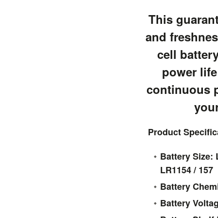
This guarant
and freshnes
cell batter
power life
continuous 
your
Product Specific
Battery Size: 
LR1154 / 157
Battery Chemi
Battery Volta