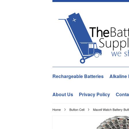
Rechargeable Batteries
Alkaline 
About Us
Privacy Policy
Conta
Home
Button Cell
Maxell Watch Battery But