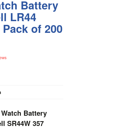
tch Battery
ll LR44
 Pack of 200
iews
n
 Watch Battery
ell SR44W 357