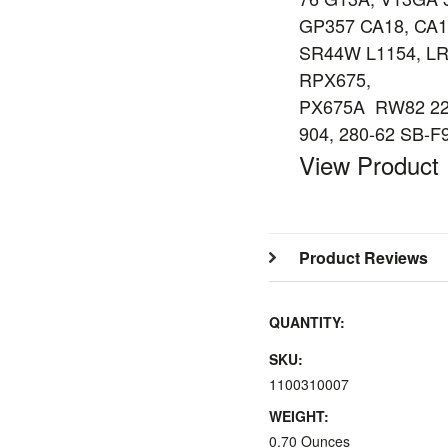
GP357 CA18, CA1
SR44W L1154, LR
RPX675,
PX675A RW82 228
904, 280-62 SB-F
View Product
Product Reviews
QUANTITY:
SKU:
1100310007
WEIGHT:
0.70 Ounces