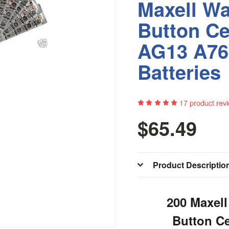
Maxell Wa
Button Ce
AG13 A76
Batteries
17
product rev
$65.49
Product Descriptio
200 Maxell
Button C