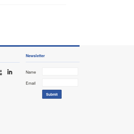
Newsletter
Name
Email