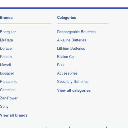
Brands
Categories
Energizer
Rechargeable Batteries
MuRata
Alkaline Batteries
Duracell
Lithium Batteries
Renata
Button Cell
Maxell
Bulk
loopacell
Accessories
Panasonic
Specialty Batteries
Camelion
View all categories
ZeniPower
Sony
View all brands