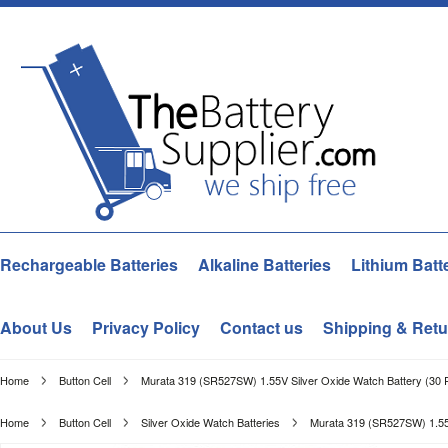
Rechargeable Batteries
Alkaline Batteries
Lithium Batt
About Us
Privacy Policy
Contact us
Shipping & Retu
Home
Button Cell
Murata 319 (SR527SW) 1.55V Silver Oxide Watch Battery (30 
Home
Button Cell
Silver Oxide Watch Batteries
Murata 319 (SR527SW) 1.55V