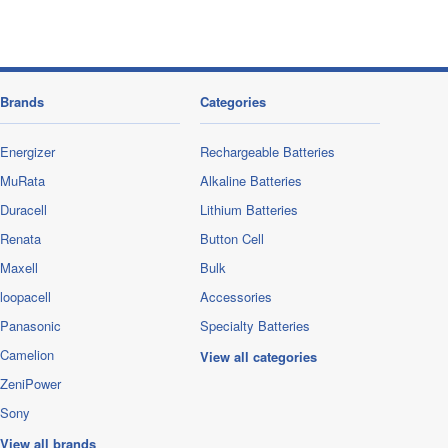
Brands
Categories
Energizer
Rechargeable Batteries
MuRata
Alkaline Batteries
Duracell
Lithium Batteries
Renata
Button Cell
Maxell
Bulk
loopacell
Accessories
Panasonic
Specialty Batteries
Camelion
View all categories
ZeniPower
Sony
View all brands