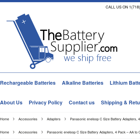
CALL US ON 1(718)
Rechargeable Batteries
Alkaline Batteries
Lithium Batt
About Us
Privacy Policy
Contact us
Shipping & Retu
Home
Accessories
Adapters
Panasonic eneloop C Size Battery Adapters, 4
Home
Accessories
Panasonic eneloop C Size Battery Adapters, 4 Pack – AA to 