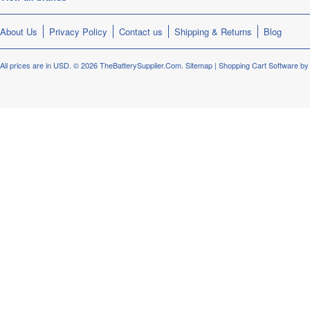
About Us
Privacy Policy
Contact us
Shipping & Returns
Blog
All prices are in
USD
.
© 2026 TheBatterySupplier.Com.
Sitemap
|
Shopping Cart Software
by