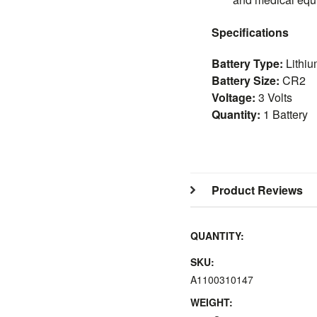
Specifications
Battery Type:
Lithiu
Battery Size:
CR2
Voltage:
3 Volts
Quantity:
1 Battery
Product Reviews
QUANTITY:
SKU:
A1100310147
WEIGHT: