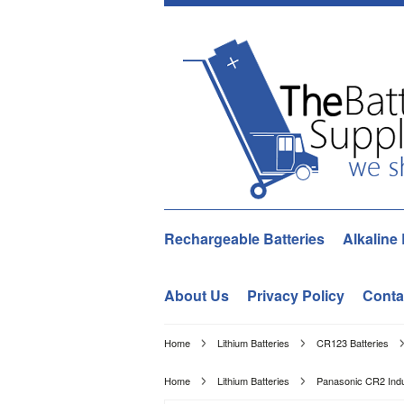
Rechargeable Batteries
Alkaline 
About Us
Privacy Policy
Conta
Home
Lithium Batteries
CR123 Batteries
Home
Lithium Batteries
Panasonic CR2 Indus