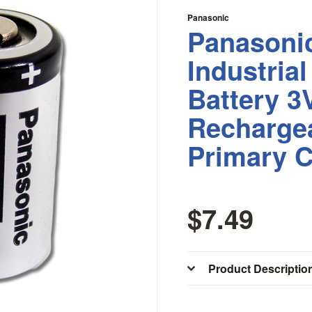
Panasonic
Panasoni
Industrial
Battery 3
Recharge
Primary C
$7.49
Product Descriptio