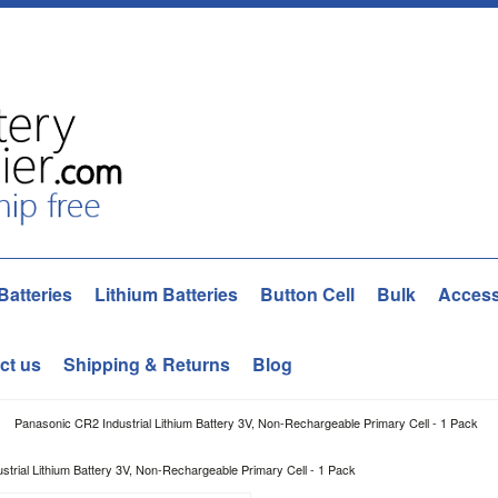
Batteries
Lithium Batteries
Button Cell
Bulk
Access
ct us
Shipping & Returns
Blog
Panasonic CR2 Industrial Lithium Battery 3V, Non-Rechargeable Primary Cell - 1 Pack
trial Lithium Battery 3V, Non-Rechargeable Primary Cell - 1 Pack