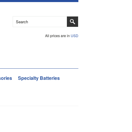
All prices are in
USD
ories
Specialty Batteries