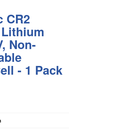
c CR2
 Lithium
V, Non-
able
ell - 1 Pack
n