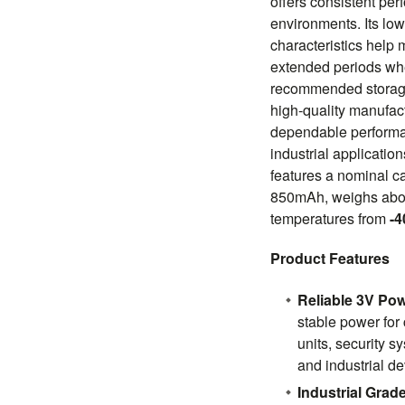
offers consistent pe
environments. Its low
characteristics help 
extended periods wh
recommended storage
high-quality manufac
dependable performa
industrial applicatio
features a nominal c
850mAh, weighs abou
temperatures from
-4
Product Features
Reliable 3V Po
stable power for
units, security 
and industrial de
Industrial Gra