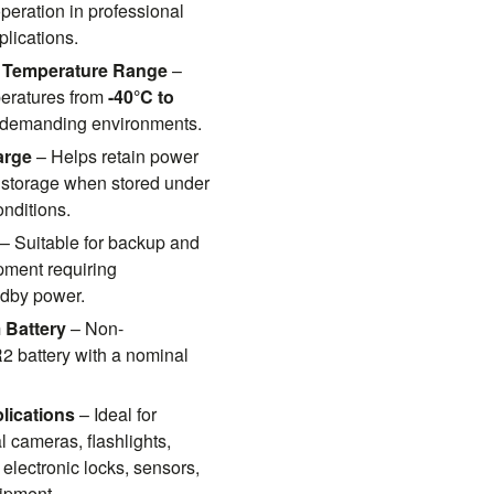
peration in professional
plications.
 Temperature Range
–
peratures from
-40°C to
n demanding environments.
arge
– Helps retain power
 storage when stored under
nditions.
– Suitable for backup and
ment requiring
dby power.
 Battery
– Non-
 battery with a nominal
lications
– Ideal for
l cameras, flashlights,
 electronic locks, sensors,
ipment.