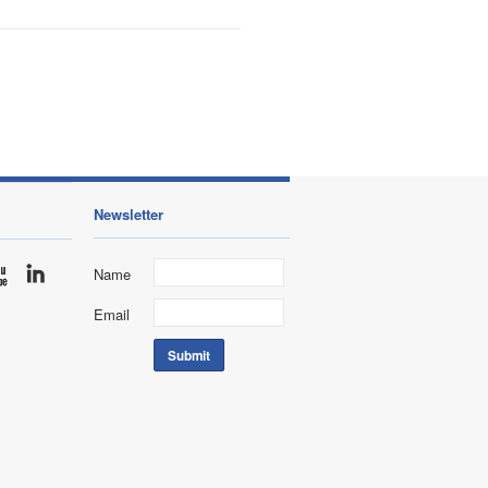
Newsletter
Name
Email