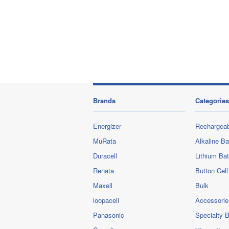
Brands
Categories
Energizer
Rechargeab
MuRata
Alkaline Ba
Duracell
Lithium Bat
Renata
Button Cell
Maxell
Bulk
loopacell
Accessorie
Panasonic
Specialty B