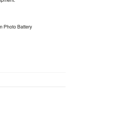
m Photo Battery