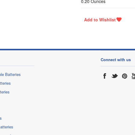
0.20 Ounces
Connect with us
le Batteries
tteries
teries
s
atteries