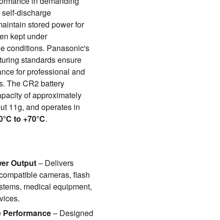
rformance in demanding
 self-discharge
maintain stored power for
en kept under
 conditions. Panasonic's
turing standards ensure
nce for professional and
ns. The CR2 battery
apacity of approximately
t 11g, and operates in
0°C to +70°C
.
wer Output
– Delivers
 compatible cameras, flash
systems, medical equipment,
vices.
de Performance
– Designed