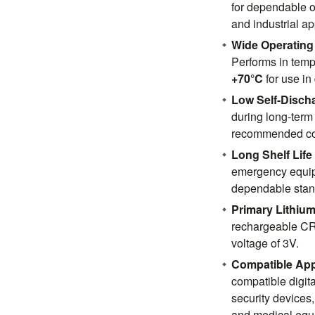
for dependable o
and industrial ap
Wide Operating
Performs in tem
+70°C
for use i
Low Self-Disch
during long-term
recommended co
Long Shelf Life
emergency equip
dependable stan
Primary Lithium
rechargeable CR2
voltage of 3V.
Compatible App
compatible digita
security devices,
and medical equ