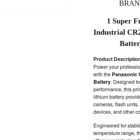
BRAN
1 Super F
Industrial CR
Batte
Product Descriptio
Power your professio
with the
Panasonic C
Battery
. Designed to
performance, this pr
lithium battery prov
cameras, flash units,
devices, and other c
Engineered for stabl
temperature range, 