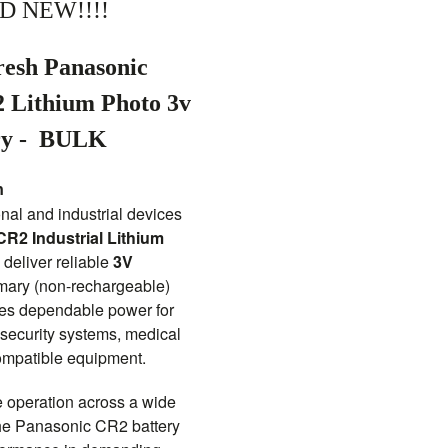
D NEW!!!!
resh Panasonic
2 Lithium Photo 3v
ry -
BULK
n
nal and industrial devices
R2 Industrial Lithium
 deliver reliable
3V
imary (non-rechargeable)
ides dependable power for
 security systems, medical
ompatible equipment.
e operation across a wide
the Panasonic CR2 battery