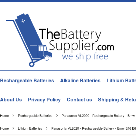
Rechargeable Batteries
Alkaline Batteries
Lithium Batt
About Us
Privacy Policy
Contact us
Shipping & Retu
Home
Rechargeable Batteries
Panasonic VL2020 - Rechargeable Battery - Bmw
Home
Lithium Batteries
Panasonic VL2020 - Rechargeable Battery - Bmw E46 E6