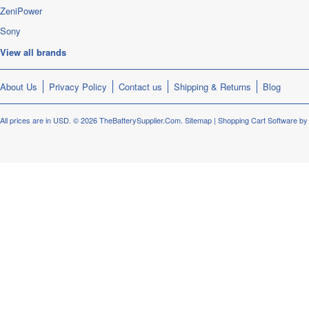
ZeniPower
Sony
View all brands
About Us
Privacy Policy
Contact us
Shipping & Returns
Blog
All prices are in
USD
.
© 2026 TheBatterySupplier.Com.
Sitemap
|
Shopping Cart Software
by