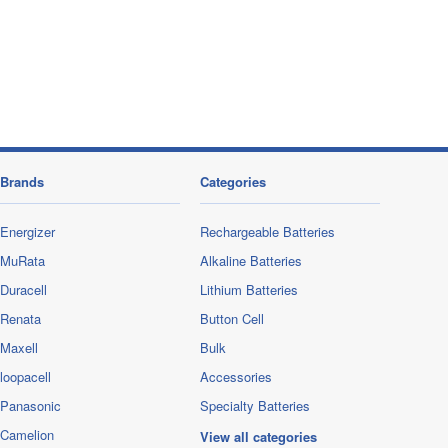
Brands
Categories
Energizer
Rechargeable Batteries
MuRata
Alkaline Batteries
Duracell
Lithium Batteries
Renata
Button Cell
Maxell
Bulk
loopacell
Accessories
Panasonic
Specialty Batteries
Camelion
View all categories