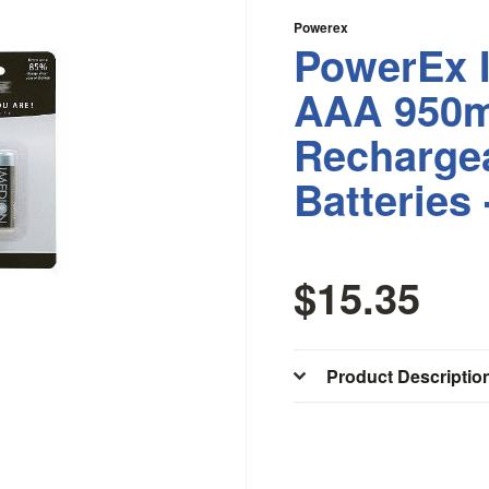
Powerex
PowerEx 
AAA 950
Recharge
Batteries 
$15.35
Product Descriptio