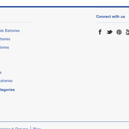
Connect with us
le Batteries
tteries
teries
s
atteries
ategories
ipping & Returns
Blog