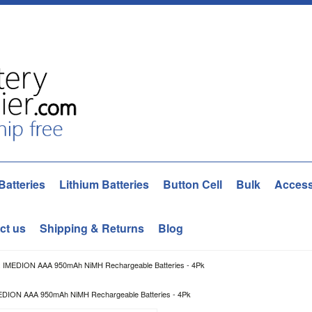
Batteries
Lithium Batteries
Button Cell
Bulk
Access
ct us
Shipping & Returns
Blog
 IMEDION AAA 950mAh NiMH Rechargeable Batteries - 4Pk
DION AAA 950mAh NiMH Rechargeable Batteries - 4Pk