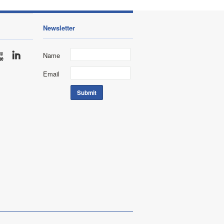
Newsletter
Name
Email