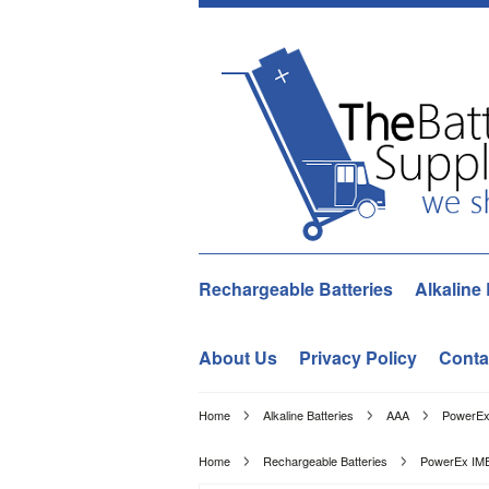
Rechargeable Batteries
Alkaline 
About Us
Privacy Policy
Conta
Home
Alkaline Batteries
AAA
PowerEx
Home
Rechargeable Batteries
PowerEx IME