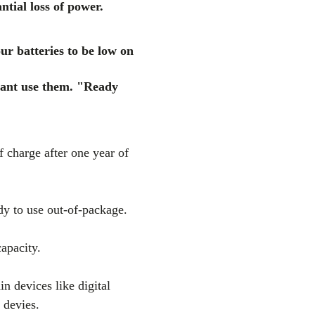
ntial loss of power.
ur batteries to be low on
ant use them. "Ready
 charge after one year of
dy to use out-of-package.
apacity.
in devices like digital
 devies.