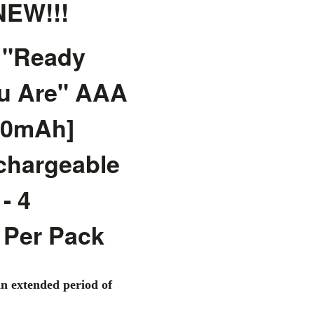
EW!!!
 "Ready
u Are" AAA
50mAh]
chargeable
- 4
 Per Pack
an extended period of