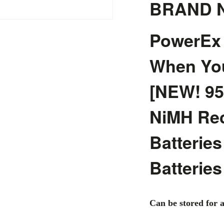
BRAND N
PowerEx
When Yo
[NEW! 9
NiMH Re
Batteries 
Batteries
Can be stored for 