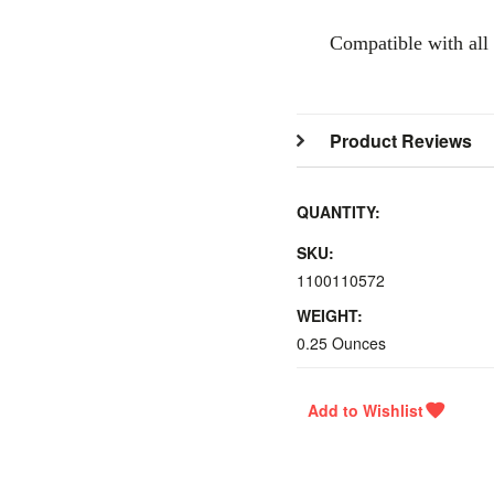
Compatible with all
Product Reviews
QUANTITY:
SKU:
1100110572
WEIGHT:
0.25 Ounces