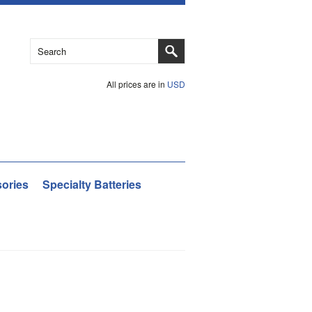
All prices are in
USD
ories
Specialty Batteries