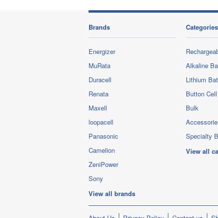
Brands
Categories
Energizer
Rechargeab
MuRata
Alkaline Ba
Duracell
Lithium Bat
Renata
Button Cell
Maxell
Bulk
loopacell
Accessorie
Panasonic
Specialty B
Camelion
View all c
ZeniPower
Sony
View all brands
About Us
Privacy Policy
Contact us
Sh