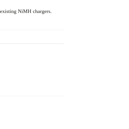
 existing NiMH chargers.