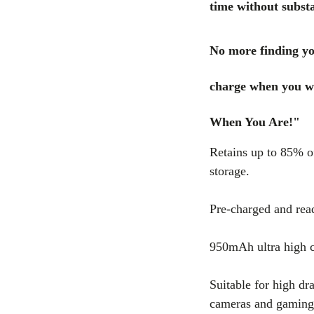
time without substa
No more finding yo
charge when you w
When You Are!"
Retains up to 85% of
storage.
Pre-charged and rea
950mAh ultra high c
Suitable for high dra
cameras and gaming