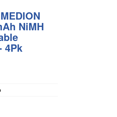
IMEDION
mAh NiMH
able
- 4Pk
n