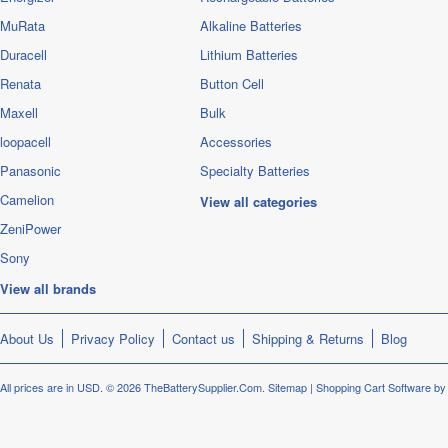
MuRata
Alkaline Batteries
Duracell
Lithium Batteries
Renata
Button Cell
Maxell
Bulk
loopacell
Accessories
Panasonic
Specialty Batteries
Camelion
View all categories
ZeniPower
Sony
View all brands
About Us
Privacy Policy
Contact us
Shipping & Returns
Blog
All prices are in
USD
.
© 2026 TheBatterySupplier.Com.
Sitemap
|
Shopping Cart Software
by