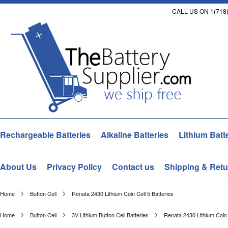
CALL US ON 1(718)
Rechargeable Batteries
Alkaline Batteries
Lithium Batt
About Us
Privacy Policy
Contact us
Shipping & Retu
Home
Button Cell
Renata 2430 Lithium Coin Cell 5 Batteries
Home
Button Cell
3V Lithium Button Cell Batteries
Renata 2430 Lithium Coin 