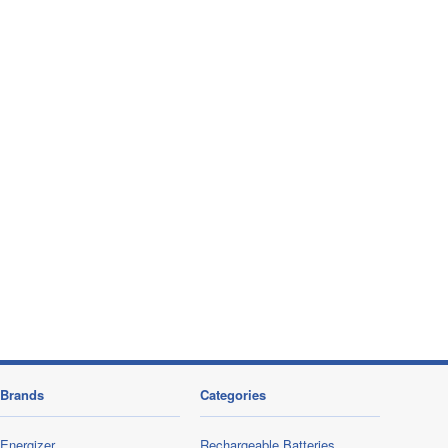
Brands
Categories
Energizer
Rechargeable Batteries