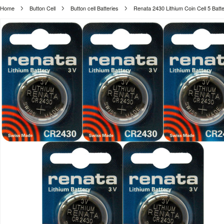
Home
Button Cell
Button cell Batteries
Renata 2430 Lithium Coin Cell 5 Batte