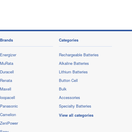
Brands
Categories
Energizer
Rechargeable Batteries
MuRata
Alkaline Batteries
Duracell
Lithium Batteries
Renata
Button Cell
Maxell
Bulk
loopacell
Accessories
Panasonic
Specialty Batteries
Camelion
View all categories
ZeniPower
Sony