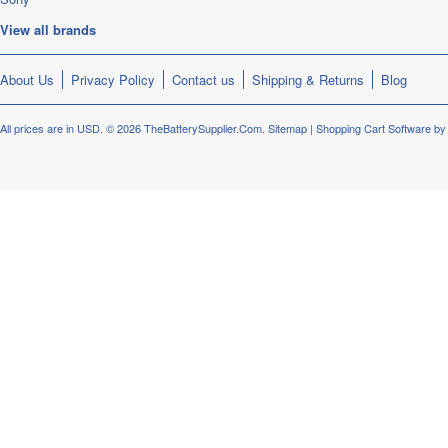
View all brands
About Us
Privacy Policy
Contact us
Shipping & Returns
Blog
All prices are in
USD
.
© 2026 TheBatterySupplier.Com.
Sitemap
|
Shopping Cart Software
by