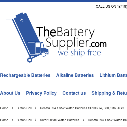
CALL US ON 1(718)
Rechargeable Batteries
Alkaline Batteries
Lithium Batt
About Us
Privacy Policy
Contact us
Shipping & Retu
Home
Button Cell
Renata 394 1.55V Watch Batteries SR936SW, 380, 936, AG9 -
Home
Button Cell
Silver Oxide Watch Batteries
Renata 394 1.55V Watch Bat