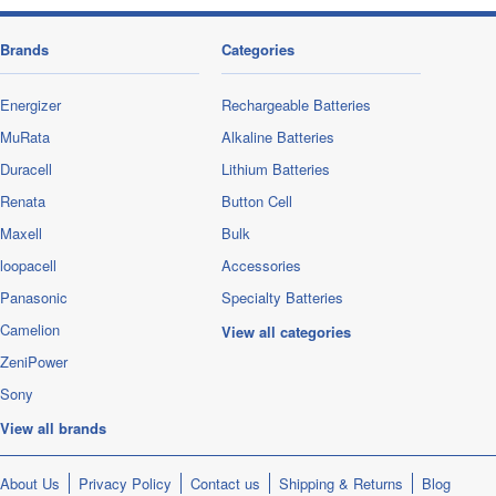
Brands
Categories
Energizer
Rechargeable Batteries
MuRata
Alkaline Batteries
Duracell
Lithium Batteries
Renata
Button Cell
Maxell
Bulk
loopacell
Accessories
Panasonic
Specialty Batteries
Camelion
View all categories
ZeniPower
Sony
View all brands
About Us
Privacy Policy
Contact us
Shipping & Returns
Blog