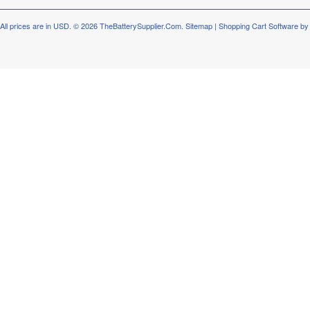
All prices are in
USD
.
© 2026 TheBatterySupplier.Com.
Sitemap
|
Shopping Cart Software
by