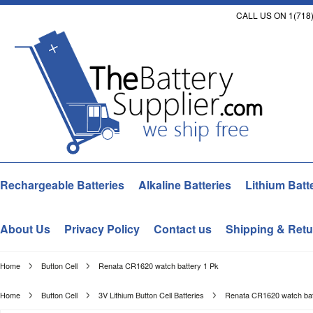
CALL US ON 1(718)
Rechargeable Batteries
Alkaline Batteries
Lithium Batt
About Us
Privacy Policy
Contact us
Shipping & Retu
Home
Button Cell
Renata CR1620 watch battery 1 Pk
Home
Button Cell
3V Lithium Button Cell Batteries
Renata CR1620 watch bat