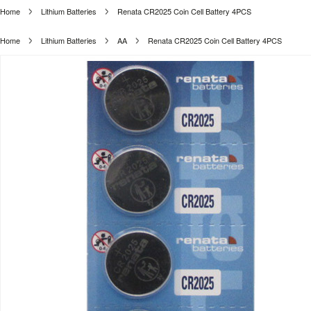
Home
Lithium Batteries
Renata CR2025 Coin Cell Battery 4PCS
Home
Lithium Batteries
AA
Renata CR2025 Coin Cell Battery 4PCS