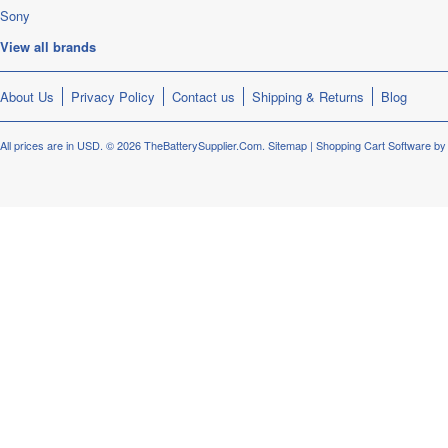
Sony
View all brands
About Us
Privacy Policy
Contact us
Shipping & Returns
Blog
All prices are in
USD
.
© 2026 TheBatterySupplier.Com.
Sitemap
|
Shopping Cart Software
by