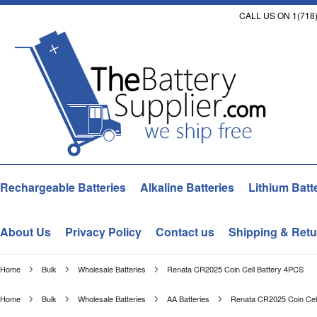
CALL US ON 1(718)
Rechargeable Batteries
Alkaline Batteries
Lithium Batt
About Us
Privacy Policy
Contact us
Shipping & Retu
Home
Bulk
Wholesale Batteries
Renata CR2025 Coin Cell Battery 4PCS
Home
Bulk
Wholesale Batteries
AA Batteries
Renata CR2025 Coin Cel