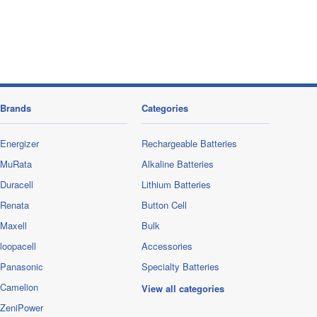
Brands
Categories
Energizer
Rechargeable Batteries
MuRata
Alkaline Batteries
Duracell
Lithium Batteries
Renata
Button Cell
Maxell
Bulk
loopacell
Accessories
Panasonic
Specialty Batteries
Camelion
View all categories
ZeniPower